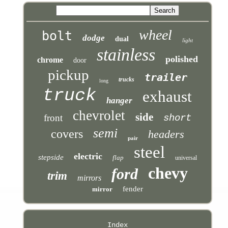
wheel
bolt
dodge
dual
light
stainless
polished
chrome
door
pickup
trailer
trucks
long
truck
exhaust
hanger
chevrolet
side
front
short
semi
covers
headers
pair
steel
electric
stepside
flap
universal
chevy
ford
trim
mirrors
fender
mirror
Index