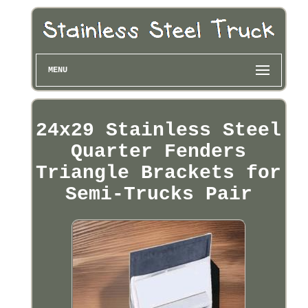
MENU
24x29 Stainless Steel
Quarter Fenders
Triangle Brackets for
Semi-Trucks Pair