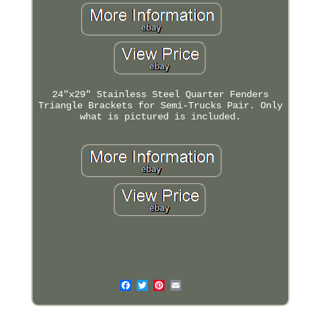
24"x29" Stainless Steel Quarter Fenders
Triangle Brackets for Semi-Trucks Pair. Only
what is pictured is included.