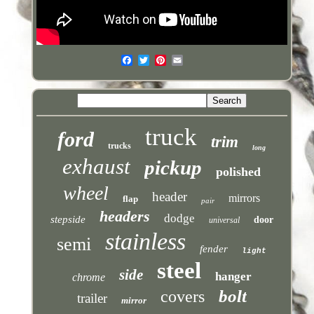
truck
ford
trim
trucks
long
exhaust
pickup
polished
wheel
header
mirrors
flap
pair
headers
dodge
stepside
door
universal
stainless
semi
fender
light
steel
side
hanger
chrome
bolt
covers
trailer
mirror