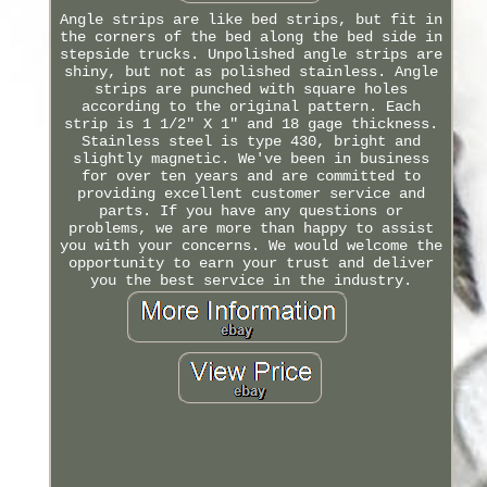
Angle strips are like bed strips, but fit in
the corners of the bed along the bed side in
stepside trucks. Unpolished angle strips are
shiny, but not as polished stainless. Angle
strips are punched with square holes
according to the original pattern. Each
strip is 1 1/2" X 1" and 18 gage thickness.
Stainless steel is type 430, bright and
slightly magnetic. We've been in business
for over ten years and are committed to
providing excellent customer service and
parts. If you have any questions or
problems, we are more than happy to assist
you with your concerns. We would welcome the
opportunity to earn your trust and deliver
you the best service in the industry.