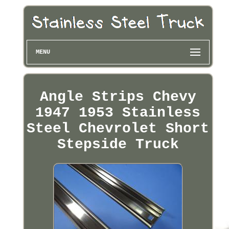
MENU
Angle Strips Chevy
1947 1953 Stainless
Steel Chevrolet Short
Stepside Truck