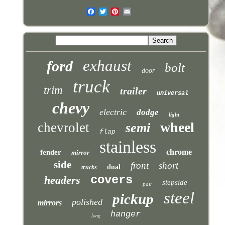
exhaust
ford
bolt
door
truck
trim
trailer
universal
chevy
electric
dodge
light
wheel
chevrolet
semi
flap
stainless
chrome
fender
mirror
side
front
short
dual
trucks
covers
headers
stepside
pair
steel
pickup
polished
mirrors
hanger
long