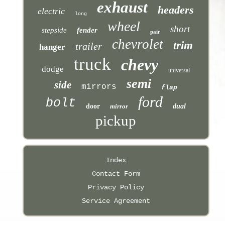
exhaust
headers
electric
long
wheel
short
stepside
fender
pair
chevrolet
trim
trailer
hanger
truck
chevy
dodge
universal
semi
side
mirrors
flap
ford
bolt
door
mirror
dual
pickup
Index
Contact Form
Privacy Policy
Service Agreement