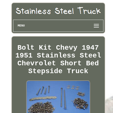
MENU
Bolt Kit Chevy 1947
1951 Stainless Steel
Chevrolet Short Bed
Stepside Truck