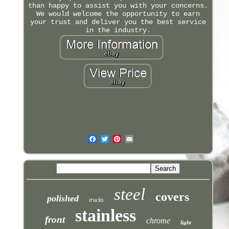
than happy to assist you with your concerns.
We would welcome the opportunity to earn
your trust and deliver you the best service
in the industry.
steel
covers
polished
trucks
stainless
front
chrome
light