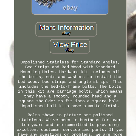
Unpolished Stainless for Standard Angles,
Bed Strips and Bed Wood with Standard
Mounting Holes. Hardware kit includes all
the bolts, nuts and washers to install the
bed wood, bed strips and angle strips. This
includes the bed-to-frame bolts. The bolts
in this kit are carriage bolts, which means
they have a smooth, rounded head and a
square shoulder to fit into a square hole.
Unpolished bolt kits have a matte finish.
Bolts shown in picture are polished
stainless. We've been in business for over
ten years and are committed to providing
excellent customer service and parts. If you
have any questions or problems, we are more