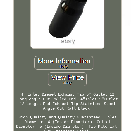
4" Inlet Diesel Exhaust Tip 5" Outlet 12
Long Angle Cut Rolled End. 4"Inlet 5"Outlet
12 Length End Exhaust Tip Stainless Steel
Angle Cut Roll Black.
High Quality and Quality Guaranteed. Inlet
Diameter: 4 (Inside Diameter). Outlet
Diameter: 5 (Inside Diameter). Tip Material: