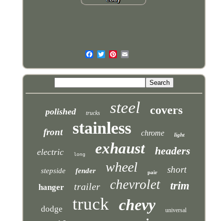
steel
covers
polished
trucks
stainless
front
chrome
light
exhaust
headers
electric
long
wheel
short
stepside
fender
pair
chevrolet
trim
trailer
hanger
truck
chevy
dodge
universal