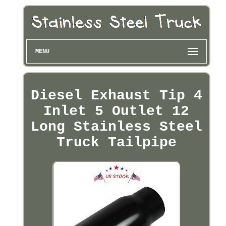
MENU
Diesel Exhaust Tip 4
Inlet 5 Outlet 12
Long Stainless Steel
Truck Tailpipe