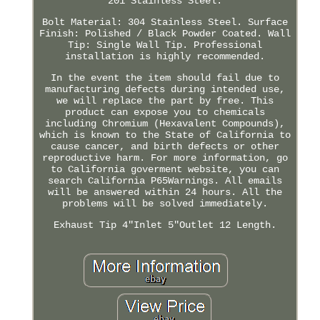
201 Stainless Steel.
Bolt Material: 304 Stainless Steel. Surface
Finish: Polished / Black Powder Coated. Wall
Tip: Single Wall Tip. Professional
installation is highly recommended.
In the event the item should fail due to
manufacturing defects during intended use,
we will replace the part by free. This
product can expose you to chemicals
including Chromium (Hexavalent Compounds),
which is known to the State of California to
cause cancer, and birth defects or other
reproductive harm. For more information, go
to California goverment website, you can
search California P65Warnings. All emails
will be answered within 24 hours. All the
problems will be solved immediately.
Exhaust Tip 4"Inlet 5"Outlet 12 Length.