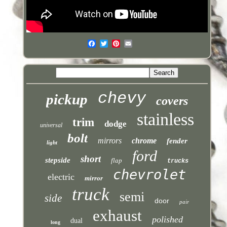
chevy
pickup
covers
stainless
trim
dodge
universal
bolt
mirrors
chrome
fender
light
ford
short
stepside
flap
trucks
chevrolet
electric
mirror
truck
semi
side
door
pair
exhaust
polished
dual
long