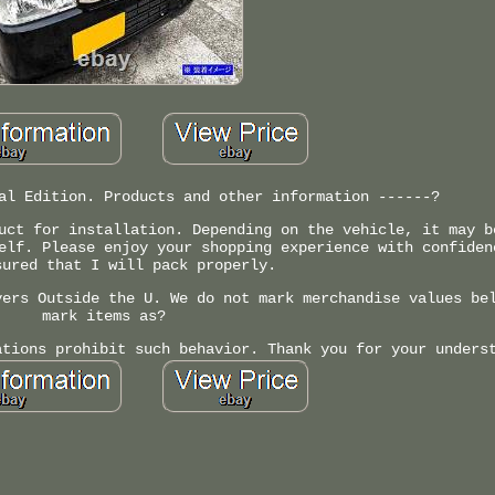
al Edition. Products and other information ------?
uct for installation. Depending on the vehicle, it may b
elf. Please enjoy your shopping experience with confiden
sured that I will pack properly.
yers Outside the U. We do not mark merchandise values be
mark items as?
ations prohibit such behavior. Thank you for your unders