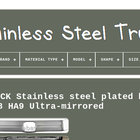
RAND
MATERIAL TYPE
MODEL
SHAPE
SIZE
UCK Stainless steel plated 
8 HA9 Ultra-mirrored