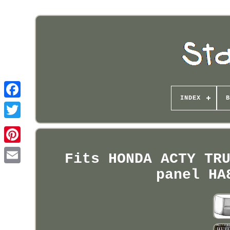
INDEX
B
Pinterest
Fits HONDA ACTY TR
panel HA