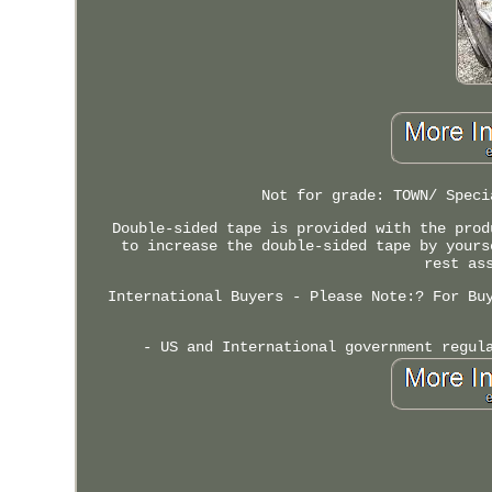
Not for grade: TOWN/ Speci
Double-sided tape is provided with the prod
to increase the double-sided tape by yours
rest as
International Buyers - Please Note:? For Bu
- US and International government regul