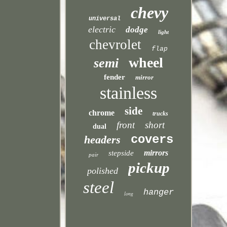
chevy
universal
electric
dodge
light
chevrolet
flap
wheel
semi
fender
mirror
stainless
side
chrome
trucks
front
short
dual
covers
headers
mirrors
stepside
pair
pickup
polished
steel
hanger
long