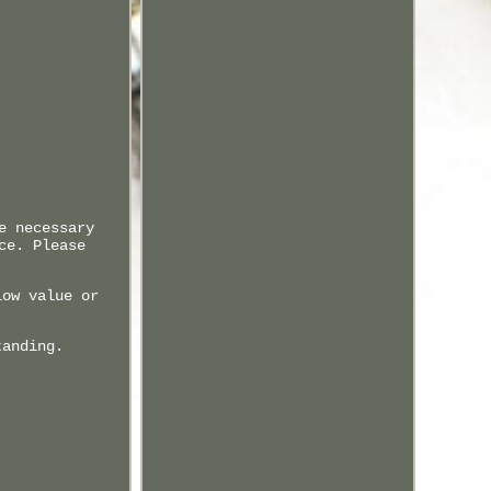
e necessary
ce. Please
low value or
tanding.