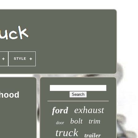
STYLE
hood
exhaust
ford
bolt
trim
door
truck
trailer