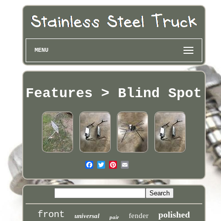
MENU
Features > Blind Spot
front
polished
fender
universal
pair