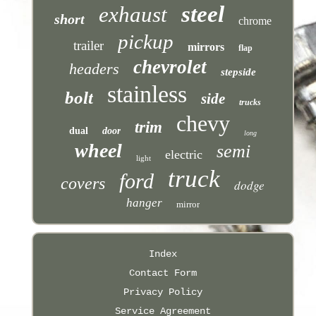
steel
exhaust
short
chrome
pickup
trailer
mirrors
flap
chevrolet
headers
stepside
stainless
bolt
side
trucks
chevy
trim
dual
door
long
wheel
semi
electric
light
truck
ford
covers
dodge
hanger
mirror
Index
Contact Form
Privacy Policy
Service Agreement