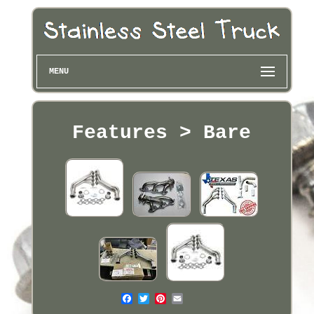
MENU
Features > Bare