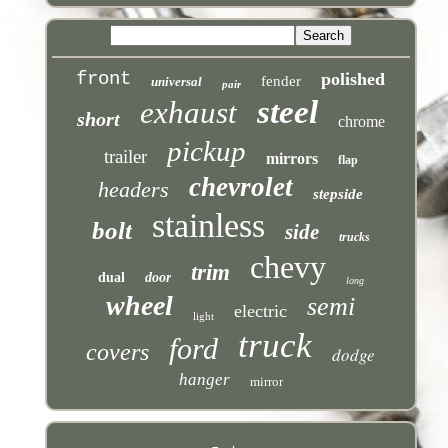
front
polished
fender
universal
pair
steel
exhaust
short
chrome
pickup
trailer
mirrors
flap
chevrolet
headers
stepside
stainless
bolt
side
trucks
chevy
trim
dual
door
long
wheel
semi
electric
light
truck
ford
covers
dodge
hanger
mirror