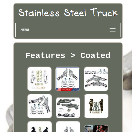
MENU
Features > Coated