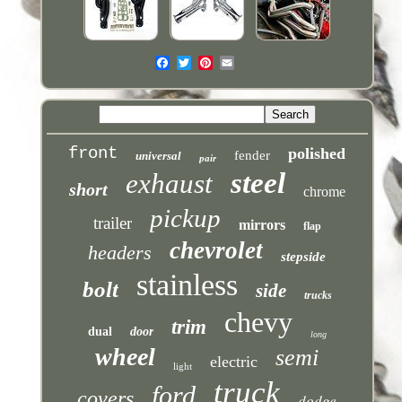
front
polished
fender
universal
pair
steel
exhaust
short
chrome
pickup
trailer
mirrors
flap
chevrolet
headers
stepside
stainless
bolt
side
trucks
chevy
trim
dual
door
long
wheel
semi
electric
light
truck
ford
covers
dodge