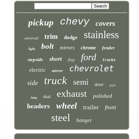
chevy
pickup
covers
stainless
trim
dodge
universal
bolt
mirrors
chrome
fender
light
ford
short
stepside
flap
trucks
chevrolet
electric
mirror
truck
semi
side
door
pair
exhaust
polished
dual
long
headers
wheel
trailer
front
steel
hanger