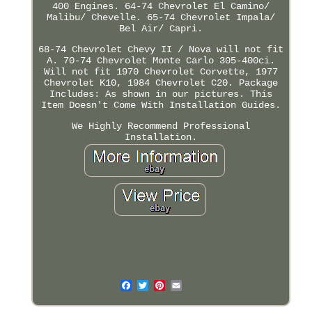
400 Engines. 64-74 Chevrolet El Camino/
Malibu/ Chevelle. 65-74 Chevrolet Impala/
Bel Air/ Capri.
68-74 Chevrolet Chevy II / Nova will not fit
A. 70-74 Chevrolet Monte Carlo 305-400ci.
Will not fit 1970 Chevrolet Corvette, 1977
Chevrolet K10, 1984 Chevrolet C20. Package
Includes: As shown in our pictures. This
Item Doesn't Come With Installation Guides.
We Highly Recommend Professional
Installation.