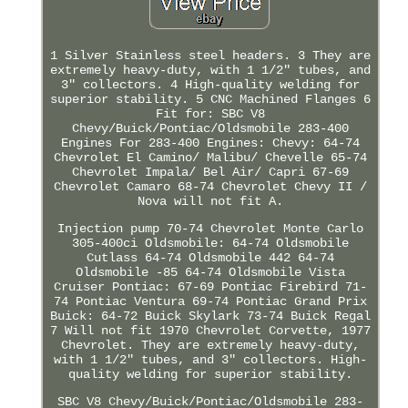
1 Silver Stainless steel headers. 3 They are
extremely heavy-duty, with 1 1/2" tubes, and
3" collectors. 4 High-quality welding for
superior stability. 5 CNC Machined Flanges 6
Fit for: SBC V8
Chevy/Buick/Pontiac/Oldsmobile 283-400
Engines For 283-400 Engines: Chevy: 64-74
Chevrolet El Camino/ Malibu/ Chevelle 65-74
Chevrolet Impala/ Bel Air/ Capri 67-69
Chevrolet Camaro 68-74 Chevrolet Chevy II /
Nova will not fit A.
Injection pump 70-74 Chevrolet Monte Carlo
305-400ci Oldsmobile: 64-74 Oldsmobile
Cutlass 64-74 Oldsmobile 442 64-74
Oldsmobile -85 64-74 Oldsmobile Vista
Cruiser Pontiac: 67-69 Pontiac Firebird 71-
74 Pontiac Ventura 69-74 Pontiac Grand Prix
Buick: 64-72 Buick Skylark 73-74 Buick Regal
7 Will not fit 1970 Chevrolet Corvette, 1977
Chevrolet. They are extremely heavy-duty,
with 1 1/2" tubes, and 3" collectors. High-
quality welding for superior stability.
SBC V8 Chevy/Buick/Pontiac/Oldsmobile 283-