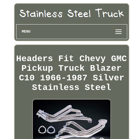
MENU
Headers Fit Chevy GMC
Pickup Truck Blazer
C10 1966-1987 Silver
Stainless Steel