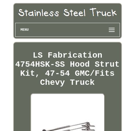
MENU
LS Fabrication
4754HSK-SS Hood Strut
Kit, 47-54 GMC/Fits
Chevy Truck