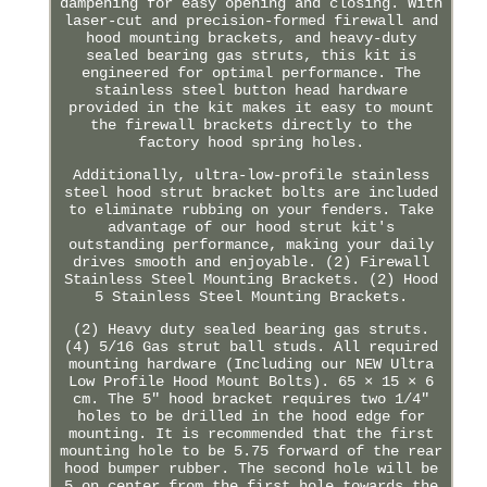
dampening for easy opening and closing. With
laser-cut and precision-formed firewall and
hood mounting brackets, and heavy-duty
sealed bearing gas struts, this kit is
engineered for optimal performance. The
stainless steel button head hardware
provided in the kit makes it easy to mount
the firewall brackets directly to the
factory hood spring holes.
Additionally, ultra-low-profile stainless
steel hood strut bracket bolts are included
to eliminate rubbing on your fenders. Take
advantage of our hood strut kit's
outstanding performance, making your daily
drives smooth and enjoyable. (2) Firewall
Stainless Steel Mounting Brackets. (2) Hood
5 Stainless Steel Mounting Brackets.
(2) Heavy duty sealed bearing gas struts.
(4) 5/16 Gas strut ball studs. All required
mounting hardware (Including our NEW Ultra
Low Profile Hood Mount Bolts). 65 × 15 × 6
cm. The 5" hood bracket requires two 1/4"
holes to be drilled in the hood edge for
mounting. It is recommended that the first
mounting hole to be 5.75 forward of the rear
hood bumper rubber. The second hole will be
5 on center from the first hole towards the