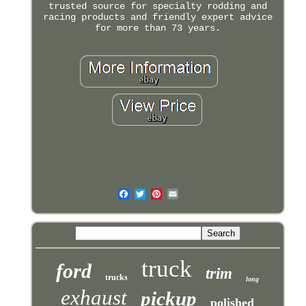
trusted source for specialty rodding and
racing products and friendly expert advice
for more than 73 years.
truck
ford
trim
trucks
long
exhaust
pickup
polished