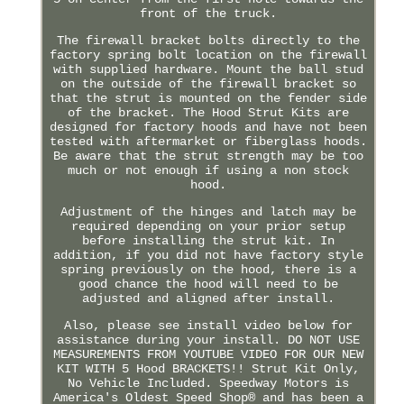
front of the truck.
The firewall bracket bolts directly to the
factory spring bolt location on the firewall
with supplied hardware. Mount the ball stud
on the outside of the firewall bracket so
that the strut is mounted on the fender side
of the bracket. The Hood Strut Kits are
designed for factory hoods and have not been
tested with aftermarket or fiberglass hoods.
Be aware that the strut strength may be too
much or not enough if using a non stock
hood.
Adjustment of the hinges and latch may be
required depending on your prior setup
before installing the strut kit. In
addition, if you did not have factory style
spring previously on the hood, there is a
good chance the hood will need to be
adjusted and aligned after install.
Also, please see install video below for
assistance during your install. DO NOT USE
MEASUREMENTS FROM YOUTUBE VIDEO FOR OUR NEW
KIT WITH 5 Hood BRACKETS!! Strut Kit Only,
No Vehicle Included. Speedway Motors is
America's Oldest Speed Shop® and has been a