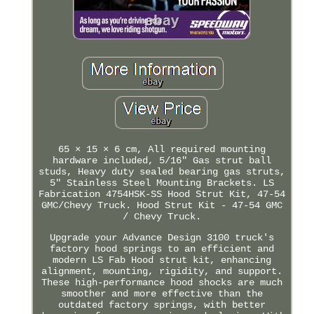
65 × 15 × 6 cm, All required mounting
hardware included, 5/16" Gas strut ball
studs, Heavy duty sealed bearing gas struts,
5" Stainless Steel Mounting Brackets. LS
Fabrication 4754HSK-SS Hood Strut Kit, 47-54
GMC/Chevy Truck. Hood Strut Kit - 47-54 GMC
/ Chevy Truck.
Upgrade your Advance Design 3100 truck's
factory hood springs to an efficient and
modern LS Fab Hood strut kit, enhancing
alignment, mounting, rigidity, and support.
These high-performance hood shocks are much
smoother and more effective than the
outdated factory springs, with better