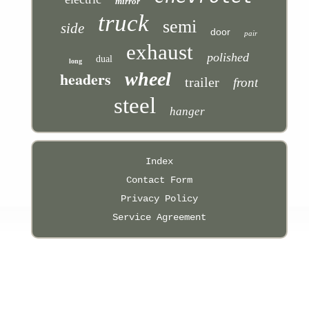
mirror
truck
semi
side
door
pair
exhaust
polished
dual
long
headers
wheel
trailer
front
steel
hanger
Index
Contact Form
Privacy Policy
Service Agreement