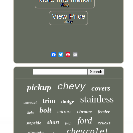
chevy
pickup
covers
stainless
trim
dodge
universal
bolt
mirrors
chrome
fender
light
ford
short
stepside
flap
trucks
chevrolet
electric