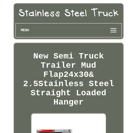
MENU
New Semi Truck
Trailer Mud
Flap24x30&
2.5Stainless Steel
Straight Loaded
Hanger