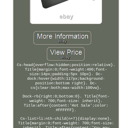
Cs-head{overflow:hidden;position:relative}.
Title{margin:0;font-weight:400;font-
size:14px;padding:5px 10px}. Dc-
dock:hover{width:117px;background-
position:bottom right}. Dc-
cs{clear:both;max-width:100vw}.
Dock-rb{right:0;bottom:0}. Title{font-
weight: 700;font-size: inherit}.
Title:after{content:'Hot Sale';color:
#FFFFFF}.
Cs-list>li:nth-child(n+7){display:none}.
Title{margin:0;font-weight: 700;font-size:
inherit}. Title:after{content:'You may