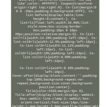
like';color: #FFFFFF}. Coupon{transform-
origin:right top;right:0}. Cs-list{margin:0
0 0 -20px;padding:0;background:#FFF}. Cs-
list:before{display:table;line-
height:0;content:}. Cs-
list>li{float:left;width:16.66%;list-
style:none;box-sizing:border-
box;padding:10px 0 10px
20px;position:relative;margin:0}. Cs-list-
col7>li{width:14.28%;padding-left:18px}. Cs-
list-col8>li{width:12.5%;padding-left:16px}.
Cs-list-col9>li{width:11.11%;padding-
left:15px}. Cs-list-
col10>li{width:10%;padding-left:14px}. Cs-
list-col11>li{width:9.09%;padding-
left:12px}.
Cs-list-col12>li{width:8.33%;padding-
left:10px}.
Cover:after{display:block;content:'';padding-
top:100%;background-repeat:no-
repeat;background-size:cover;background-
position:center}.
Title{color:#333;margin:5px 0}.
Title:after{display:block;display:-webkit-
box;-webkit-line-clamp:2;-webkit-box-
orient:vertical;font-size:14px;line-
height:1.4em;height:2.8em;overflow:hidden;white-