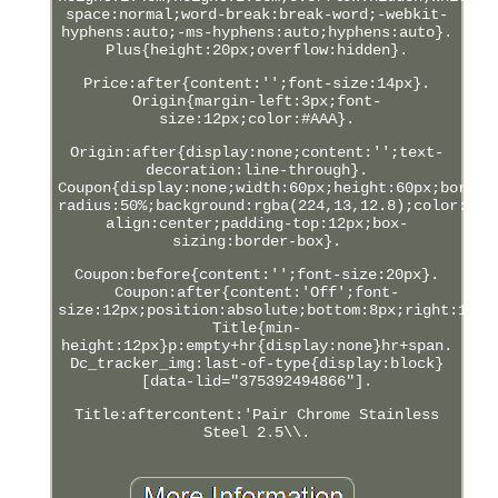
space:normal;word-break:break-word;-webkit-
hyphens:auto;-ms-hyphens:auto;hyphens:auto}.
Plus{height:20px;overflow:hidden}.
Price:after{content:'';font-size:14px}.
Origin{margin-left:3px;font-
size:12px;color:#AAA}.
Origin:after{display:none;content:'';text-
decoration:line-through}.
Coupon{display:none;width:60px;height:60px;border
radius:50%;background:rgba(224,13,12.8);color:#FF
align:center;padding-top:12px;box-
sizing:border-box}.
Coupon:before{content:'';font-size:20px}.
Coupon:after{content:'Off';font-
size:12px;position:absolute;bottom:8px;right:12px
Title{min-
height:12px}p:empty+hr{display:none}hr+span.
Dc_tracker_img:last-of-type{display:block}
[data-lid="375392494866"].
Title:aftercontent:'Pair Chrome Stainless
Steel 2.5\\.