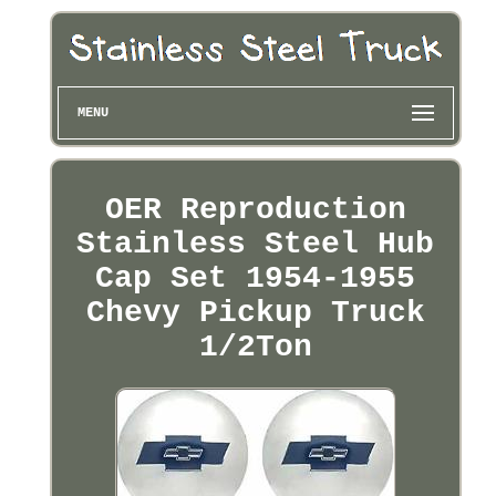
MENU
OER Reproduction
Stainless Steel Hub
Cap Set 1954-1955
Chevy Pickup Truck
1/2Ton