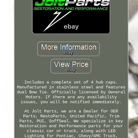
Includes a complete set of 4 hub caps.
Manufactured in stainless steel and features
dual Bow Tie. Officially licensed by General
Motors. If there are any availability
issues, you will be notified immediately.
At Jolt Parts, we are a Dealer for OER
Parts, RestoParts, United Pacific, Trim
Parts, PUI, SoffSeal. We specialize in key
Restoration and Performance parts for your
classic car or truck, along with LED
Lighting for Pontiac, Chevy/GMC Truck,