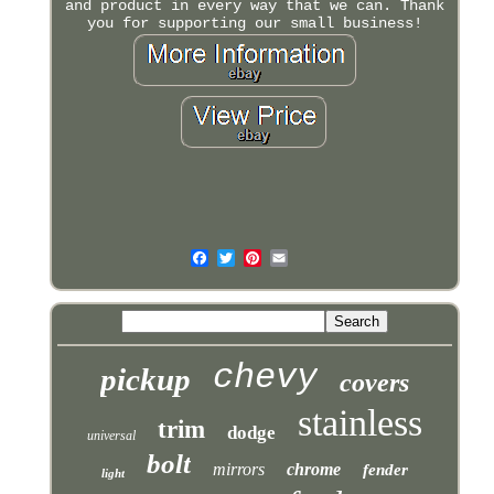
and product in every way that we can. Thank
you for supporting our small business!
chevy
pickup
covers
stainless
trim
dodge
universal
bolt
mirrors
chrome
fender
light