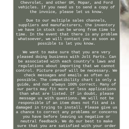
Chevrolet, and other GM, Mopar, and Ford
vehicles. If you need us to send a copy of
the invoice, please let us know.
Due to our multiple sales channels,
suppliers and manufacturers, the inventory
we have in stock can be wrong from time to
time. In the event that there is any problem
whatsoever, we will contact you as soon as
possible to let you know.
We want to make sure that you are very
pleased doing business with Jolt Parts. Can
be associated with each country's laws and
regulations about importing that we cannot
control. Picture proof will be necessary. We
check messages and emails as often as
possible. The compatibility chart is only a
guide, and not always 100% correct. Many of
our parts may fit more or less applications
than what are listed. If in doubt, please
message us with questions. We will not be
responsible if an item does not fit and is
damaged in trying to install. Please give us
a chance to correct any problems or concerns
you have before leaving us negative or
neutral feedback. We do our best to make
sure that you are satisfied with your order