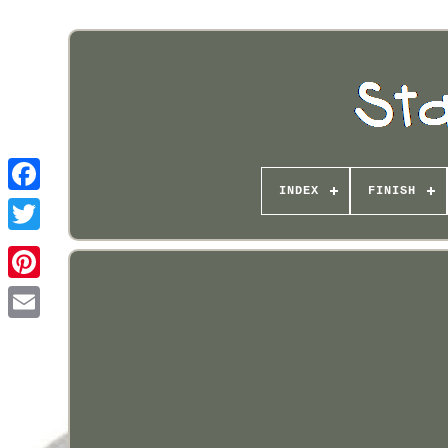
INDEX
FINISH
Pinterest