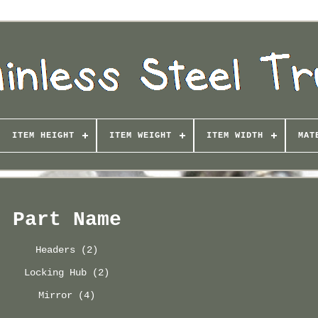
ITEM HEIGHT
ITEM WEIGHT
ITEM WIDTH
MAT
Part Name
Headers (2)
Locking Hub (2)
Mirror (4)