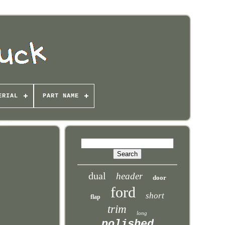
ERIAL
PART NAME
dual
header
door
ford
short
flap
trim
long
polished