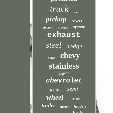
truck
pair
pickup
covers
system
electric
chrome
exhaust
steel
dodge
chevy
side
stainless
stepside
chevrolet
semi
fender
wheel
mirrors
trailer
headers
mirror