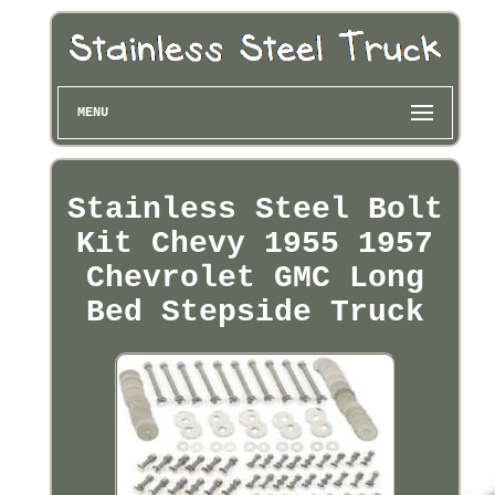
MENU
Stainless Steel Bolt
Kit Chevy 1955 1957
Chevrolet GMC Long
Bed Stepside Truck