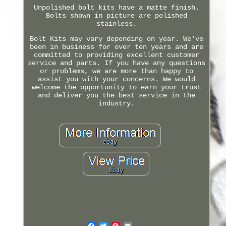
Unpolished bolt kits have a matte finish.
Bolts shown in picture are polished
stainless.
Bolt Kits may vary depending on year. We've
been in business for over ten years and are
committed to providing excellent customer
service and parts. If you have any questions
or problems, we are more than happy to
assist you with your concerns. We would
welcome the opportunity to earn your trust
and deliver you the best service in the
industry.