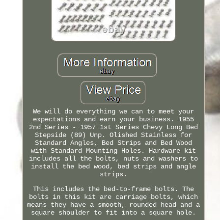
We will do everything we can to meet your
expectations and earn your business. 1955
2nd Series - 1957 1st Series Chevy Long Bed
Stepside (89) Unp. Olished Stainless for
Standard Angles, Bed Strips and Bed Wood
with Standard Mounting Holes. Hardware kit
includes all the bolts, nuts and washers to
install the bed wood, bed strips and angle
strips.
This includes the bed-to-frame bolts. The
bolts in this kit are carriage bolts, which
means they have a smooth, rounded head and a
square shoulder to fit into a square hole.