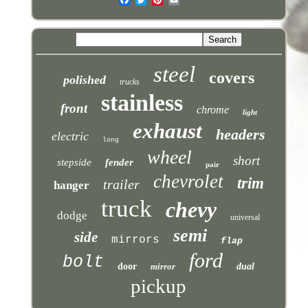
steel
covers
polished
trucks
stainless
front
chrome
light
exhaust
headers
electric
long
wheel
short
stepside
fender
pair
chevrolet
trim
trailer
hanger
truck
chevy
dodge
universal
semi
side
mirrors
flap
ford
bolt
door
mirror
dual
pickup