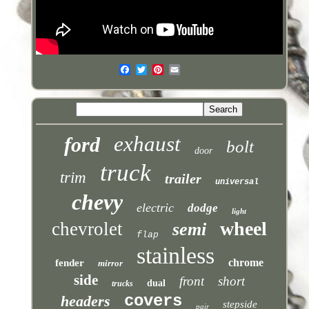
exhaust
ford
bolt
door
truck
trim
trailer
universal
chevy
electric
dodge
light
wheel
chevrolet
semi
flap
stainless
chrome
fender
mirror
side
front
short
dual
trucks
covers
headers
stepside
pair