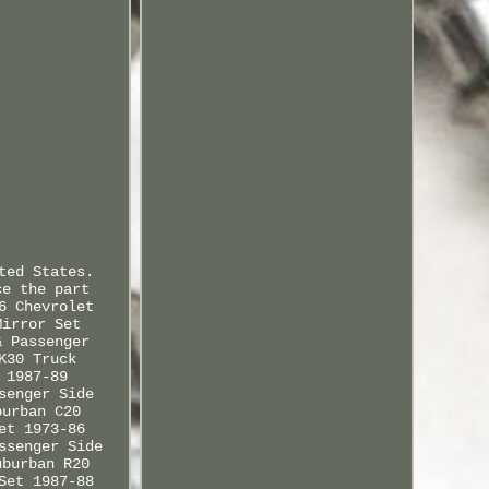
ted States.
ce the part
6 Chevrolet
Mirror Set
& Passenger
K30 Truck
 1987-89
senger Side
burban C20
et 1973-86
ssenger Side
uburban R20
Set 1987-88