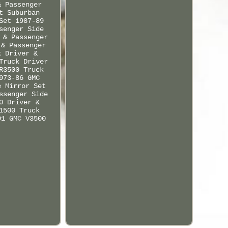
& Passenger
t Suburban
Set 1987-89
senger Side
 & Passenger
 & Passenger
k Driver &
Truck Driver
R3500 Truck
973-86 GMC
e Mirror Set
ssenger Side
0 Driver &
1500 Truck
91 GMC V3500