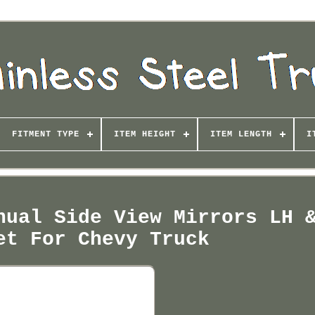
FITMENT TYPE
ITEM HEIGHT
ITEM LENGTH
I
nual Side View Mirrors LH 
et For Chevy Truck