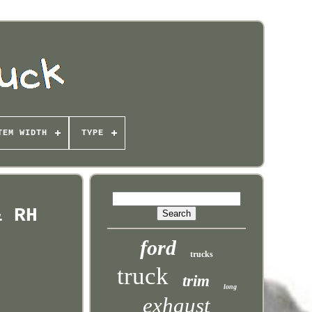
TEM WIDTH
TYPE
& RH
ford
trucks
truck
trim
long
exhaust