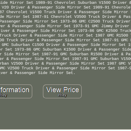
Side Mirror Set 1989-91 Chevrolet Suburban V1500 Driver 
 V20 Driver & Passenger Side Mirror Set 1989-91 Chevrole
87 Chevrolet V1500 Truck Driver & Passenger Side Mirror 
de Mirror Set 1987-91 Chevrolet V3500 Truck Driver & Pas
Passenger Side Mirror Set 1973-86 GMC C2500 Truck Driver
ver & Passenger Side Mirror Set 1973-91 GMC Jimmy Driver
river & Passenger Side Mirror Set 1973-86 GMC K2500 Truc
Truck Driver & Passenger Side Mirror Set 1987 GMC R1500 
00 Truck Driver & Passenger Side Mirror Set 1987-91 GMC 
 GMC Suburban C1500 Driver & Passenger Side Mirror Set 1
or Set 1973-86 GMC Suburban K1500 Driver & Passenger Sid
r Side Mirror Set 1987-91 GMC Suburban R1500 Driver & Pa
er & Passenger Side Mirror Set 1987-91 GMC Suburban V150
rban V2500 Driver & Passenger Side Mirror Set 1987 GMC V
GMC V2500 Truck Driver & Passenger Side Mirror Set 1987-
iver & Passenger Side Mirror Set.