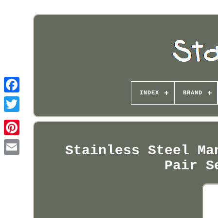
INDEX
BRAND
Pinterest
Stainless Steel Ma
Pair S