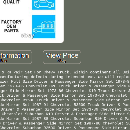
 & RH Pair Set For Chevy Truck. Within continent all Uni
manufacturing defects during intended use, we will repla
azer Full Size Driver & Passenger Side Mirror Set 1973-8
Set 1973-86 Chevrolet C20 Truck Driver & Passenger Side 
nger Side Mirror Set 1973-86 Chevrolet K10 Truck Driver 
ck Driver & Passenger Side Mirror Set 1973-86 Chevrolet 
Chevrolet R1500 Truck Driver & Passenger Side Mirror Set
de Mirror Set 1987-91 Chevrolet R3500 Truck Driver & Pas
 Driver & Passenger Side Mirror Set 1973-86 Chevrolet Su
 Chevrolet Suburban K10 Driver & Passenger Side Mirror S
de Mirror Set 1987-88 Chevrolet Suburban R10 Driver & Pa
0 Driver & Passenger Side Mirror Set 1987-88 Chevrolet S
Chevrolet Suburban R2500 Driver & Passenger Side Mirror 