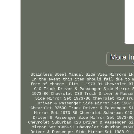
Stainless Steel Manual Side View Mirrors LH
In the event this item should fail due to 
free of charge. Fits : 1973-91 Chevrolet Bl
C10 Truck Driver & Passenger Side Mirror 
1973-86 Chevrolet C30 Truck Driver & Passe
Side Mirror Set 1973-86 Chevrolet K20 Tru
Driver & Passenger Side Mirror Set 1987 
Chevrolet R2500 Truck Driver & Passenger Si
Mirror Set 1973-86 Chevrolet Suburban C10
Driver & Passenger Side Mirror Set 1973-86
Chevrolet Suburban K20 Driver & Passenger Si
Mirror Set 1989-91 Chevrolet Suburban R150
Driver & Passenger Side Mirror Set 1988-91 