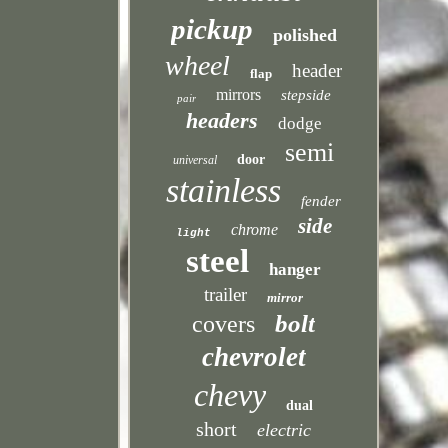
pickup
polished
wheel
header
flap
mirrors
stepside
pair
headers
dodge
semi
door
universal
stainless
fender
side
chrome
light
steel
hanger
trailer
mirror
bolt
covers
chevrolet
chevy
dual
short
electric