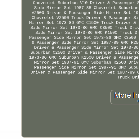
Chevrolet Suburban V10 Driver & Passenger 
Side Mirror Set 1987-88 Chevrolet Suburban
V2500 Driver & Passenger Side Mirror Set 19
Chevrolet V2500 Truck Driver & Passenger Si
Mirror Set 1973-86 GMC C1500 Truck Driver & 
Side Mirror Set 1973-86 GMC C3500 Truck Dri
Side Mirror Set 1973-86 GMC K1500 Truck D
Passenger Side Mirror Set 1973-86 GMC K3500 
& Passenger Side Mirror Set 1987-89 GMC R25
Driver & Passenger Side Mirror Set 1973-86
Suburban C2500 Driver & Passenger Side Mirr
1973-86 GMC Suburban K2500 Driver & Passenge
Mirror Set 1987-91 GMC Suburban R2500 Driv
Passenger Side Mirror Set 1987-91 GMC Subu
Driver & Passenger Side Mirror Set 1987-89 
Truck Dr