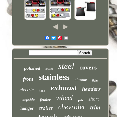
steel
covers
polished
trucks
stainless
front
chrome
light
exhaust
headers
electric
long
wheel
short
stepside
fender
pair
chevrolet
trim
trailer
hanger