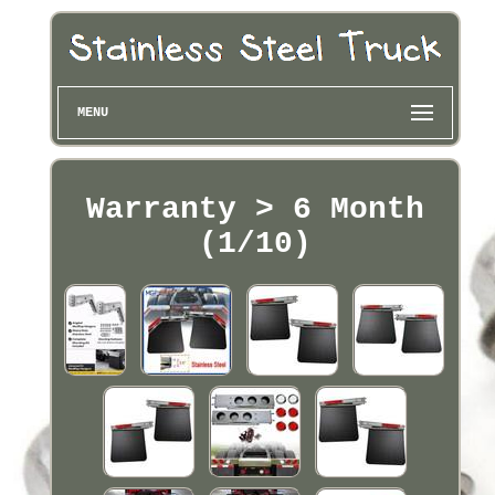
MENU
Warranty > 6 Month
(1/10)