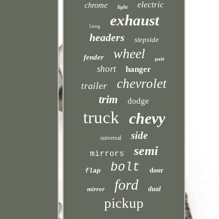
electric
chrome
light
exhaust
long
headers
stepside
wheel
fender
pair
short
hanger
chevrolet
trailer
trim
dodge
truck
chevy
side
universal
semi
mirrors
bolt
door
flap
ford
mirror
dual
pickup