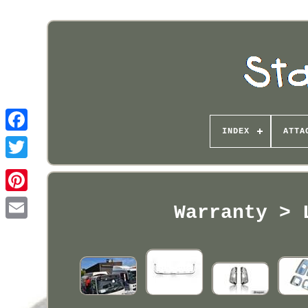
INDEX
ATTA
Pinterest
Warranty > 