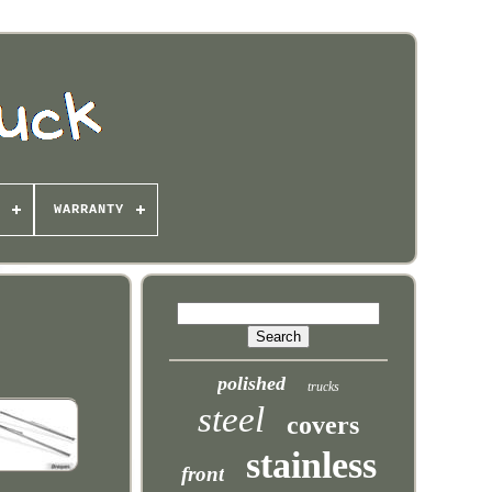
WARRANTY
polished
trucks
steel
covers
stainless
front