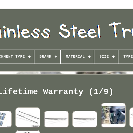
CHMENT TYPE
BRAND
MATERIAL
SIZE
TYPE
Lifetime Warranty (1/9)