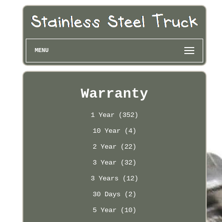
MENU
Warranty
1 Year (352)
10 Year (4)
2 Year (22)
3 Year (32)
3 Years (12)
30 Days (2)
5 Year (10)