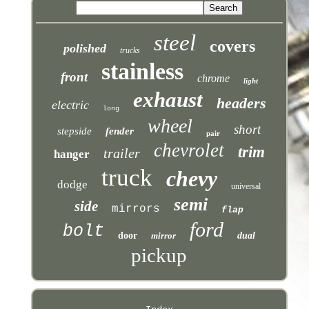
steel
covers
polished
trucks
stainless
front
chrome
light
exhaust
headers
electric
long
wheel
short
stepside
fender
pair
chevrolet
trim
trailer
hanger
truck
chevy
dodge
universal
semi
side
mirrors
flap
ford
bolt
door
mirror
dual
pickup