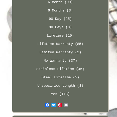
6 Month (99)
6 Months (3)
90 Day (25)
90 Days (3)
Lifetime (15)
Lifetime Warranty (85)
Limited Warranty (2)
No Warranty (37)
Stainless Lifetime (45)
Steel Lifetime (5)
Unspecified Length (3)
Yes (113)