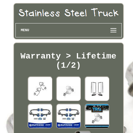
MENU
Warranty > Lifetime
(1/2)