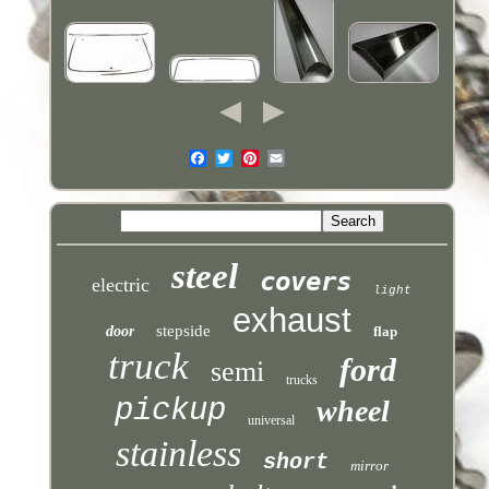
steel
covers
electric
light
exhaust
stepside
door
flap
truck
ford
semi
trucks
pickup
wheel
universal
stainless
short
mirror