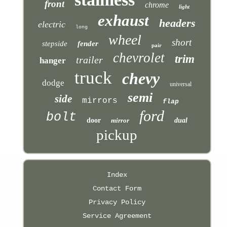
front
chrome
light
exhaust
headers
electric
long
wheel
short
stepside
fender
pair
chevrolet
trim
trailer
hanger
truck
chevy
dodge
universal
semi
side
mirrors
flap
ford
bolt
door
mirror
dual
pickup
Index
Contact Form
Privacy Policy
Service Agreement