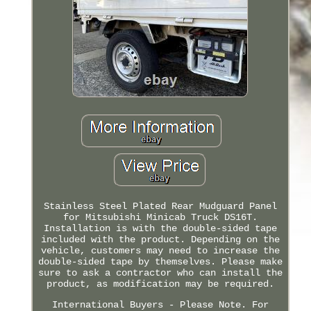
Stainless Steel Plated Rear Mudguard Panel
for Mitsubishi Minicab Truck DS16T.
Installation is with the double-sided tape
included with the product. Depending on the
vehicle, customers may need to increase the
double-sided tape by themselves. Please make
sure to ask a contractor who can install the
product, as modification may be required.
International Buyers - Please Note. For