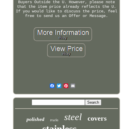
Buyers Outside the U. However, please note
that the item price already reflects the U.
If you would like to discuss the price, feel
free to send us an Offer or Message.
steel
covers
polished
trucks
stainless