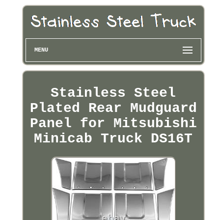
MENU
Stainless Steel
Plated Rear Mudguard
Panel for Mitsubishi
Minicab Truck DS16T