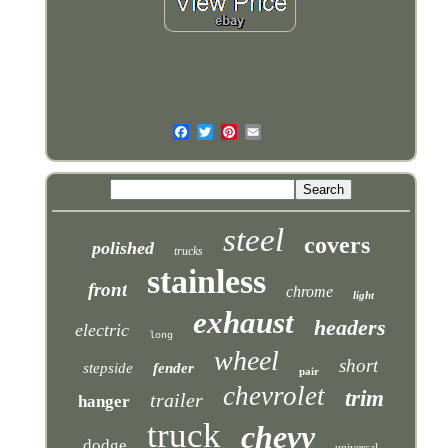
steel
covers
polished
trucks
stainless
front
chrome
light
exhaust
headers
electric
long
wheel
short
stepside
fender
pair
chevrolet
trim
trailer
hanger
truck
chevy
dodge
universal