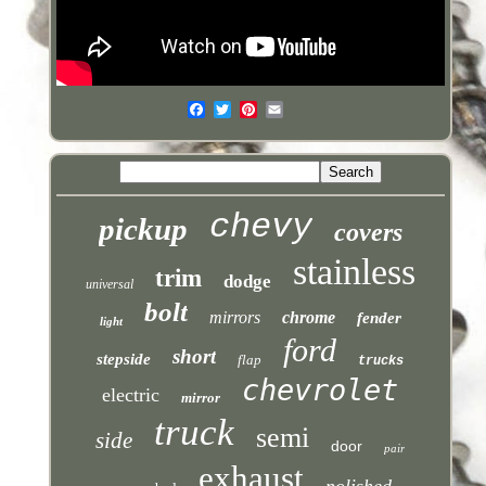
chevy
pickup
covers
stainless
trim
dodge
universal
bolt
mirrors
chrome
fender
light
ford
short
stepside
flap
trucks
chevrolet
electric
mirror
truck
semi
side
door
pair
exhaust