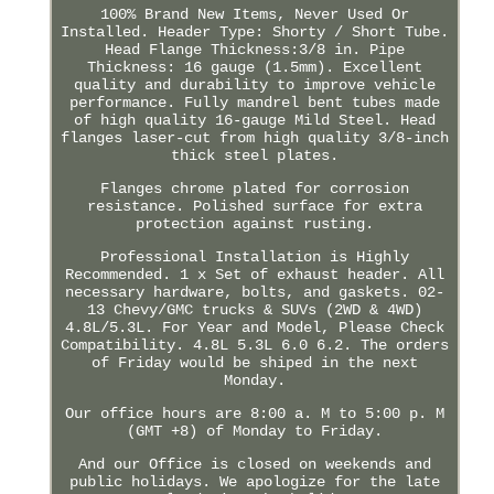
100% Brand New Items, Never Used Or
Installed. Header Type: Shorty / Short Tube.
Head Flange Thickness:3/8 in. Pipe
Thickness: 16 gauge (1.5mm). Excellent
quality and durability to improve vehicle
performance. Fully mandrel bent tubes made
of high quality 16-gauge Mild Steel. Head
flanges laser-cut from high quality 3/8-inch
thick steel plates.
Flanges chrome plated for corrosion
resistance. Polished surface for extra
protection against rusting.
Professional Installation is Highly
Recommended. 1 x Set of exhaust header. All
necessary hardware, bolts, and gaskets. 02-
13 Chevy/GMC trucks & SUVs (2WD & 4WD)
4.8L/5.3L. For Year and Model, Please Check
Compatibility. 4.8L 5.3L 6.0 6.2. The orders
of Friday would be shiped in the next
Monday.
Our office hours are 8:00 a. M to 5:00 p. M
(GMT +8) of Monday to Friday.
And our Office is closed on weekends and
public holidays. We apologize for the late