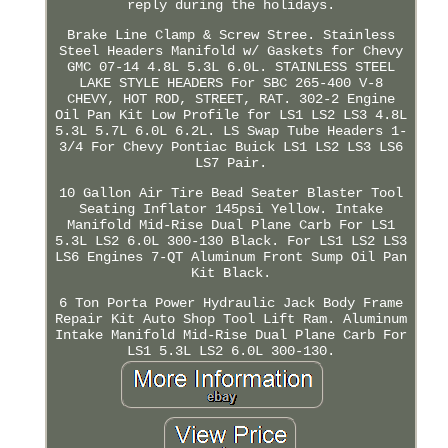
reply during the holidays.
Brake Line Clamp & Screw Stree. Stainless
Steel Headers Manifold w/ Gaskets for Chevy
GMC 07-14 4.8L 5.3L 6.0L. STAINLESS STEEL
LAKE STYLE HEADERS For SBC 265-400 V-8
CHEVY, HOT ROD, STREET, RAT. 302-2 Engine
Oil Pan Kit Low Profile for LS1 LS2 LS3 4.8L
5.3L 5.7L 6.0L 6.2L. LS Swap Tube Headers 1-
3/4 For Chevy Pontiac Buick LS1 LS2 LS3 LS6
LS7 Pair.
10 Gallon Air Tire Bead Seater Blaster Tool
Seating Inflator 145psi Yellow. Intake
Manifold Mid-Rise Dual Plane Carb For LS1
5.3L LS2 6.0L 300-130 Black. For LS1 LS2 LS3
LS6 Engines 7-QT Aluminum Front Sump Oil Pan
Kit Black.
6 Ton Porta Power Hydraulic Jack Body Frame
Repair Kit Auto Shop Tool Lift Ram. Aluminum
Intake Manifold Mid-Rise Dual Plane Carb For
LS1 5.3L LS2 6.0L 300-130.