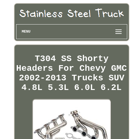
MENU
T304 SS Shorty
Headers For Chevy GMC
2002-2013 Trucks SUV
4.8L 5.3L 6.0L 6.2L