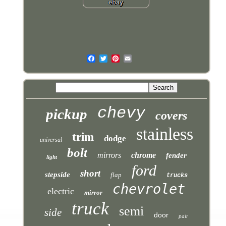
chevy
pickup
covers
stainless
trim
dodge
universal
bolt
mirrors
chrome
fender
light
ford
short
stepside
flap
trucks
chevrolet
electric
mirror
truck
semi
side
door
pair