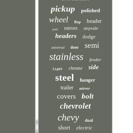
pickup
polished
wheel
header
flap
mirrors
stepside
pair
headers
dodge
semi
door
universal
stainless
fender
side
chrome
light
steel
hanger
trailer
mirror
bolt
covers
chevrolet
chevy
dual
short
electric