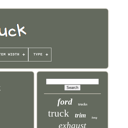
TEM WIDTH
TYPE
k
ford
trucks
truck
trim
long
exhaust