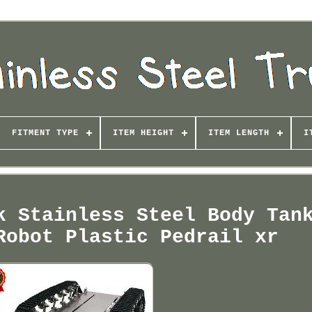
FITMENT TYPE
ITEM HEIGHT
ITEM LENGTH
I
k Stainless Steel Body Tan
Robot Plastic Pedrail xr