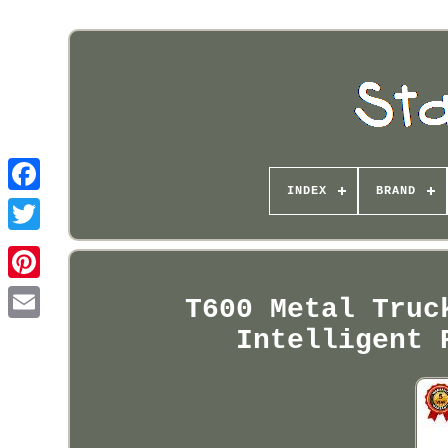
INDEX
BRAND
Pinterest
T600 Metal Truc
Intelligent 