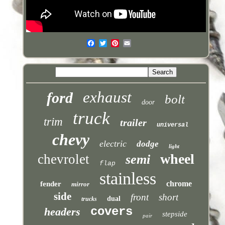
exhaust
ford
bolt
door
truck
trim
trailer
universal
chevy
electric
dodge
light
wheel
chevrolet
semi
flap
stainless
chrome
fender
mirror
side
front
short
dual
trucks
covers
headers
stepside
pair