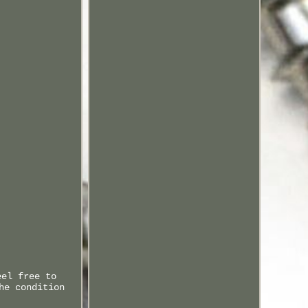
eel free to
he condition