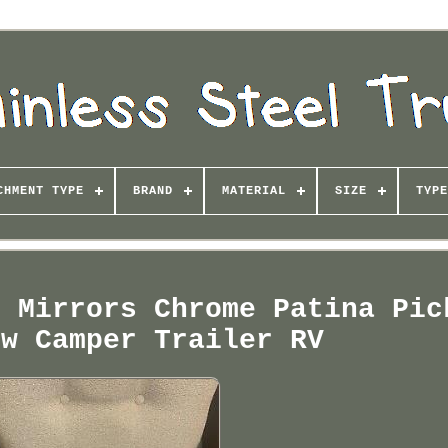
CHMENT TYPE
BRAND
MATERIAL
SIZE
TYPE
r Mirrors Chrome Patina Pic
ew Camper Trailer RV