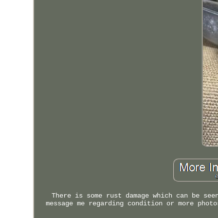
There is some rust damage which can be see
message me regarding condition or more photo