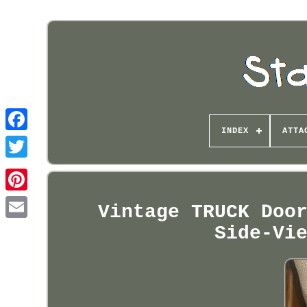
INDEX
ATTA
Pinterest
Vintage TRUCK Doo
Side-Vi