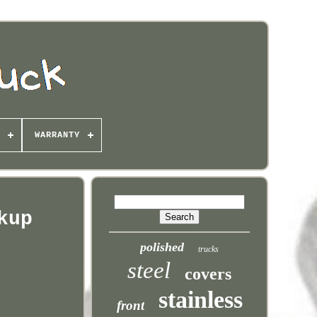
WARRANTY
kup
polished
trucks
steel
covers
stainless
front