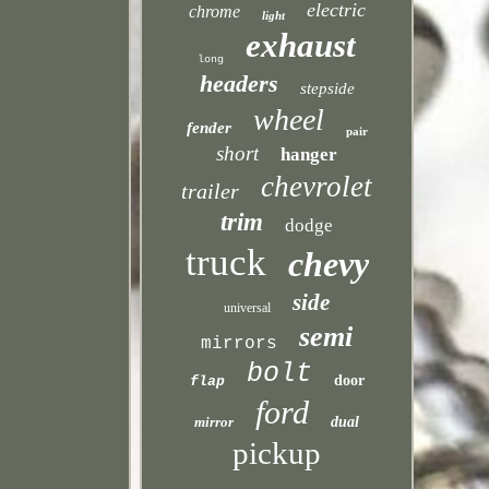
electric
chrome
light
exhaust
long
headers
stepside
wheel
fender
pair
short
hanger
chevrolet
trailer
trim
dodge
truck
chevy
side
universal
semi
mirrors
bolt
door
flap
ford
mirror
dual
pickup