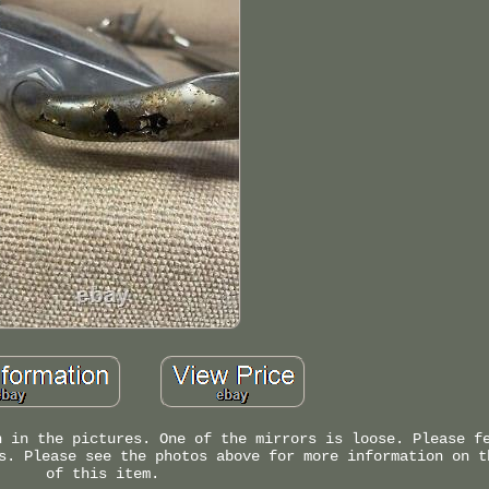
n in the pictures. One of the mirrors is loose. Please f
s. Please see the photos above for more information on t
of this item.