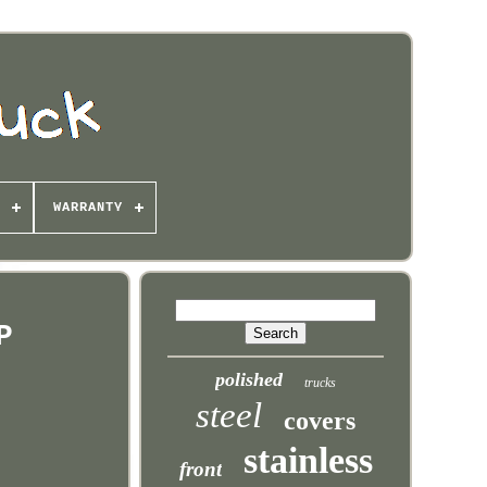
WARRANTY
P
polished
trucks
steel
covers
stainless
front