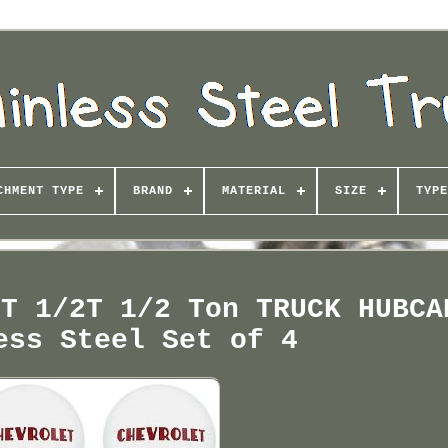
CHMENT TYPE
BRAND
MATERIAL
SIZE
TYPE
ET 1/2T 1/2 Ton TRUCK HUBCA
ess Steel Set of 4