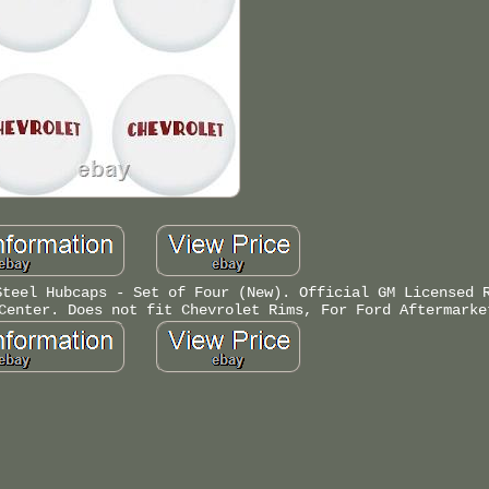
Steel Hubcaps - Set of Four (New). Official GM Licensed 
Center. Does not fit Chevrolet Rims, For Ford Aftermarke