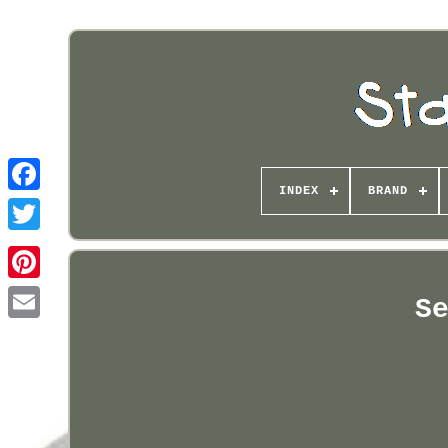
INDEX
BRAND
Pinterest
S