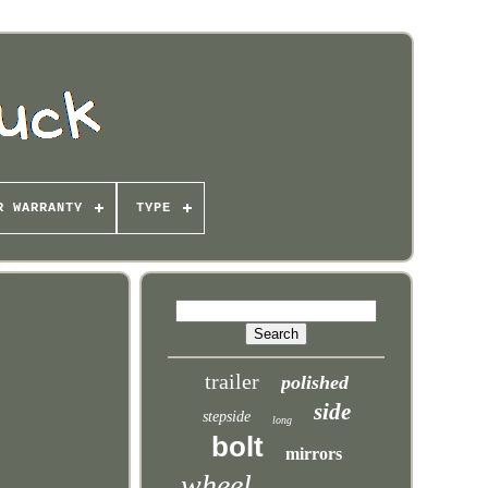
R WARRANTY
TYPE
trailer
polished
side
stepside
long
bolt
mirrors
wheel