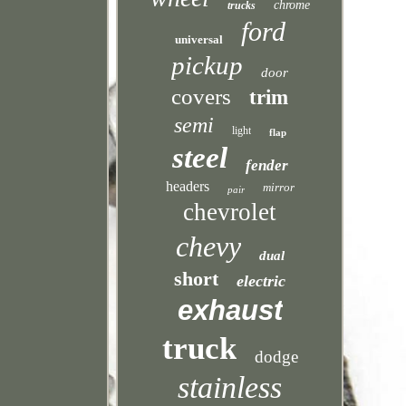
chrome
trucks
ford
universal
pickup
door
covers
trim
semi
light
flap
steel
fender
headers
mirror
pair
chevrolet
chevy
dual
short
electric
exhaust
truck
dodge
stainless