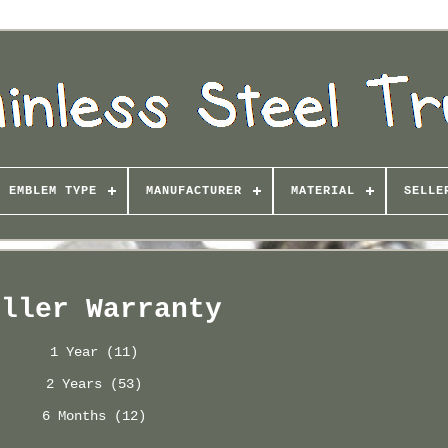
EMBLEM TYPE
MANUFACTURER
MATERIAL
SELLE
eller Warranty
1 Year (11)
2 Years (53)
6 Months (12)