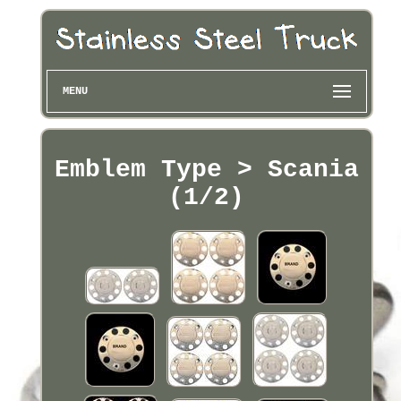
MENU
Emblem Type > Scania
(1/2)