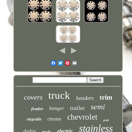
truck
covers
trim
headers
semi
trailer
hanger
fender
chevrolet
chrome
stepside
pair
stainless
electric
dodge
trucks