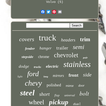
Volvo (5)
truck
covers
trim
headers
semi
trailer
hanger
fender
chevrolet
chrome
stepside
pair
stainless
electric
dodge
trucks
ford
side
front
mirrors
light
long
chevy
polished
door
mirror
steel
bolt
short
flap
universal
pickup
wheel
dual