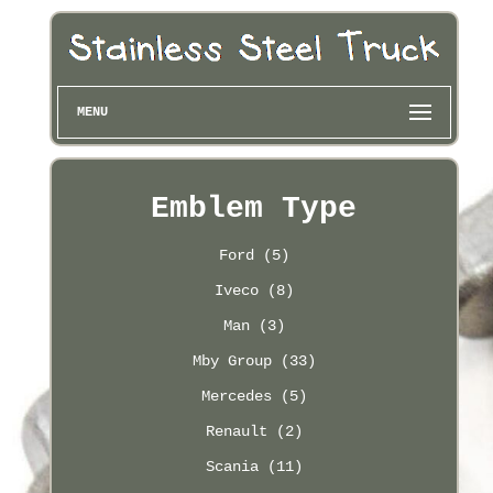
MENU
Emblem Type
Ford (5)
Iveco (8)
Man (3)
Mby Group (33)
Mercedes (5)
Renault (2)
Scania (11)