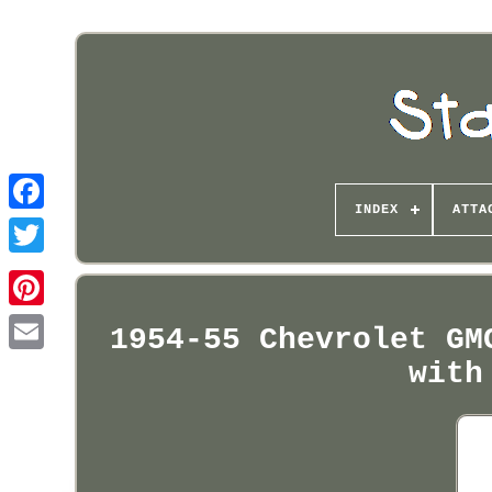
INDEX
ATTA
Pinterest
1954-55 Chevrolet GM
with