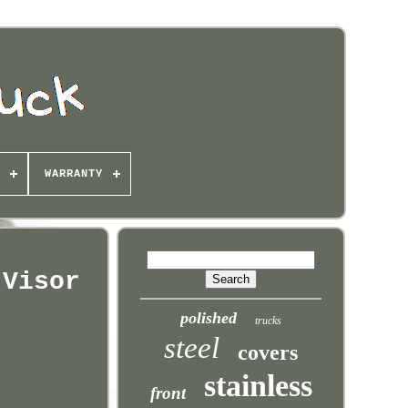
WARRANTY
 Visor
polished
trucks
steel
covers
stainless
front