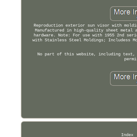
Reproduction exterior sun visor with moldi
Manufactured in high-quality sheet metal 
hardware. Note: For use with 1955 2nd seri
with Stainless Steel Moldings; Includess M
No part of this website, including text,
permi
Index