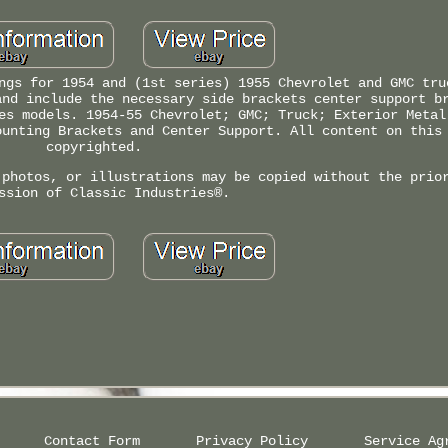
ngs for 1954 and (1st series) 1955 Chevrolet and GMC tru
and include the necessary side brackets center support b
es models. 1954-55 Chevrolet; GMC; Truck; Exterior Metal
ounting Brackets and Center Support. All content on this
copyrighted.
 photos, or illustrations may be copied without the prio
ssion of Classic Industries®.
Contact Form
Privacy Policy
Service Ag