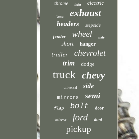
electric
chrome
light
exhaust
long
headers
stepside
wheel
fender
pair
short
hanger
chevrolet
trailer
trim
dodge
truck
chevy
side
universal
semi
mirrors
bolt
door
flap
ford
mirror
dual
pickup