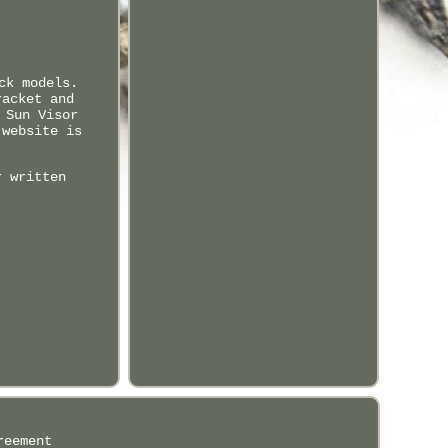
ck models.
racket and
 Sun Visor
 website is
r written
reement