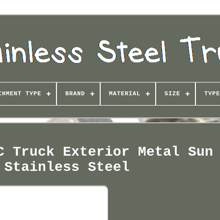
CHMENT TYPE
BRAND
MATERIAL
SIZE
TYPE
C Truck Exterior Metal Sun
 Stainless Steel