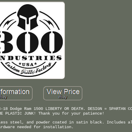
3-18 Dodge Ram 1500 LIBERTY OR DEATH. DESIGN = SPARTAN C
ME PLASTIC JUNK! Thank you for your patience!
less steel, and powder coated in satin black. Includes a
ardware needed for installation.