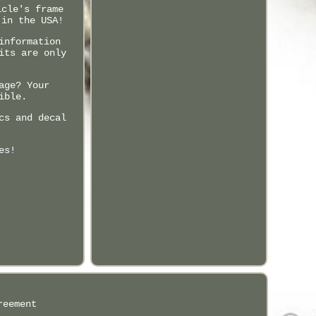
icle's frame
 in the USA!
information
its are only
age? Your
ible.
cs and decal
es!
reement