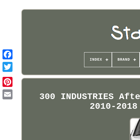
INDEX
BRAND
Pinterest
300 INDUSTRIES Aft
2010-2018