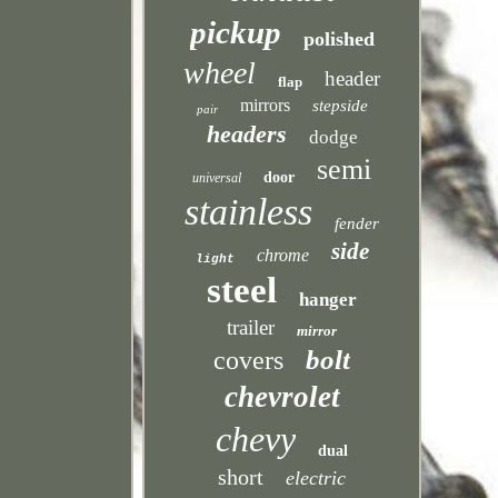
pickup
polished
wheel
header
flap
mirrors
stepside
pair
headers
dodge
semi
door
universal
stainless
fender
side
chrome
light
steel
hanger
trailer
mirror
bolt
covers
chevrolet
chevy
dual
short
electric