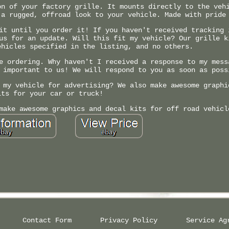
on of your factory grille. It mounts directly to the veh
 a rugged, offroad look to your vehicle. Made with pride
it until you order it! If you haven't received tracking 
us for an update. Will this fit my vehicle? Our grille k
ehicles specified in the listing, and no others.
e ordering. Why haven't I received a response to my mess
 important to us! We will respond to you as soon as poss
 my vehicle for advertising? We also make awesome graphi
its for your car or truck!
make awesome graphics and decal kits for off road vehicl
Contact Form
Privacy Policy
Service Ag