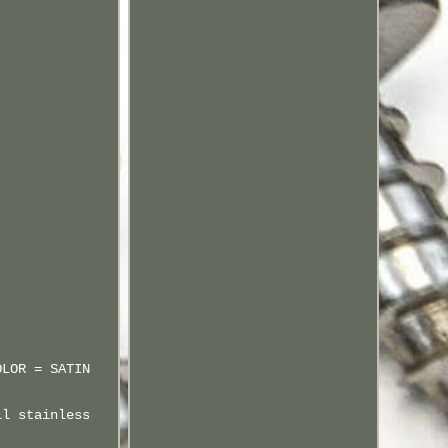
OLOR = SATIN
ll stainless