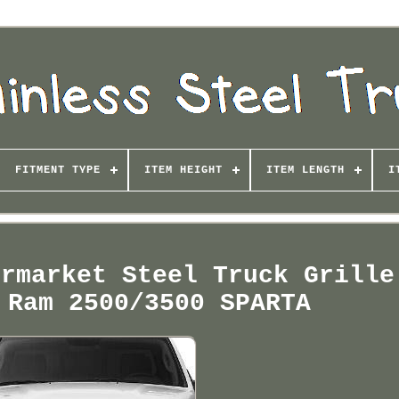
FITMENT TYPE
ITEM HEIGHT
ITEM LENGTH
I
ermarket Steel Truck Grille
 Ram 2500/3500 SPARTA