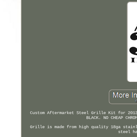
Custom Aftermarket Steel Grille Kit for 201
BLACK. NO CHEAP CHRO
Grille is made from high quality 18ga stain
steel h