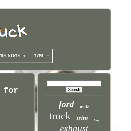
TEM WIDTH
TYPE
 for
ford
trucks
truck
trim
long
exhaust