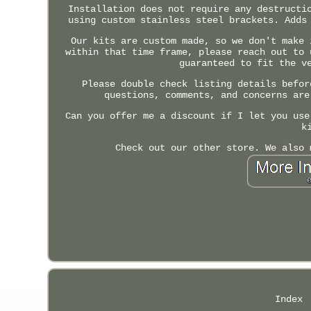
Installation does not require any destructi
using custom stainless steel brackets. Adds
Our kits are custom made, so we don't make 
within that time frame, please reach out to 
guaranteed to fit the v
Please double check listing details befor
questions, comments, and concerns are
Can you offer me a discount if I let you use
k
Check out our other store. We also 
Index