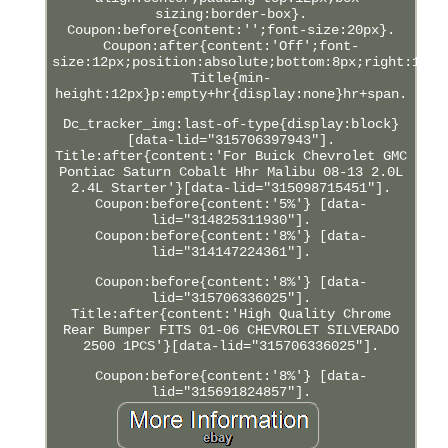
sizing:border-box}.
Coupon:before{content:'';font-size:20px}.
Coupon:after{content:'Off';font-
size:12px;position:absolute;bottom:8px;right:12px
Title{min-
height:12px}p:empty+hr{display:none}hr+span.
Dc_tracker_img:last-of-type{display:block}
[data-lid="315706397943"].
Title:after{content:'For Buick Chevrolet GMC
Pontiac Saturn Cobalt Hhr Malibu 08-13 2.0L
2.4L Starter'}[data-lid="315098715451"].
Coupon:before{content:'5%'} [data-
lid="314825311930"].
Coupon:before{content:'8%'} [data-
lid="314147224361"].
Coupon:before{content:'8%'} [data-
lid="315706336025"].
Title:after{content:'High Quality Chrome
Rear Bumper FITS 01-06 CHEVROLET SILVERADO
2500 1PCS'}[data-lid="315706336025"].
Coupon:before{content:'8%'} [data-
lid="315691824857"].