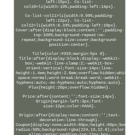
left:15px}. Cs-list-
col10>li{width:10%;padding-left:14px}.
Cs-list-col11>li{width:9.09%;padding-
left:12px}. Cs-list-
col12>li{width:8.33%;padding-left:10px}.
Cover:after{display:block;content:'';padding-
top:100%;background-repeat:no-
repeat;background-size:cover;background-
position:center}.
Title{color:#333;margin:5px 0}.
Title:after{display:block;display:-webkit-
box;-webkit-line-clamp:2;-webkit-box-
orient:vertical;font-size:14px;line-
height:1.4em;height:2.8em;overflow:hidden;white-
space:normal;word-break:break-word;-webkit-
hyphens:auto;-ms-hyphens:auto;hyphens:auto}.
Plus{height:20px;overflow:hidden}.
Price:after{content:'';font-size:14px}.
Origin{margin-left:3px;font-
size:12px;color:#AAA}.
Origin:after{display:none;content:'';text-
decoration:line-through}.
Coupon{display:none;width:60px;height:60px;border
radius:50%;background:rgba(224,13,12.8);color:#FF
align:center;padding-top:12px;box-