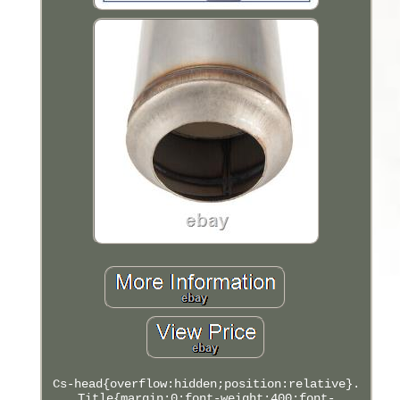
Cs-head{overflow:hidden;position:relative}.
Title{margin:0;font-weight:400;font-