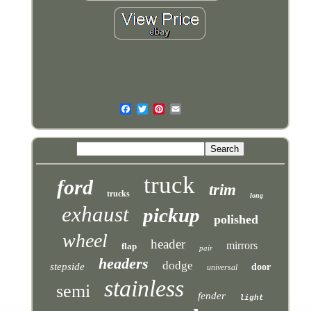
truck
ford
trim
trucks
long
exhaust
pickup
polished
wheel
header
mirrors
flap
pair
headers
dodge
stepside
door
universal
stainless
semi
fender
light