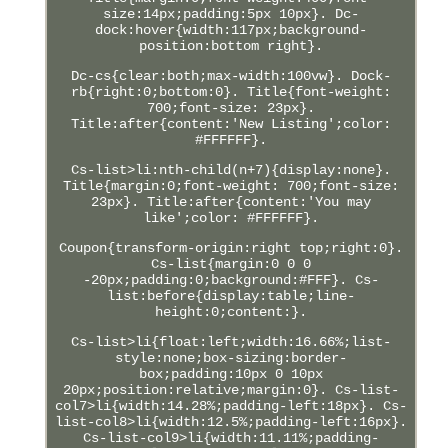
size:14px;padding:5px 10px}. Dc-
dock:hover{width:117px;background-
position:bottom right}.
Dc-cs{clear:both;max-width:100vw}. Dock-
rb{right:0;bottom:0}. Title{font-weight:
700;font-size: 23px}.
Title:after{content:'New Listing';color:
#FFFFFF}.
Cs-list>li:nth-child(n+7){display:none}.
Title{margin:0;font-weight: 700;font-size:
23px}. Title:after{content:'You may
like';color: #FFFFFF}.
Coupon{transform-origin:right top;right:0}.
Cs-list{margin:0 0 0
-20px;padding:0;background:#FFF}. Cs-
list:before{display:table;line-
height:0;content:}.
Cs-list>li{float:left;width:16.66%;list-
style:none;box-sizing:border-
box;padding:10px 0 10px
20px;position:relative;margin:0}. Cs-list-
col7>li{width:14.28%;padding-left:18px}. Cs-
list-col8>li{width:12.5%;padding-left:16px}.
Cs-list-col9>li{width:11.11%;padding-