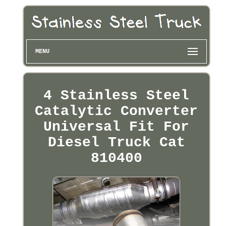
MENU
4 Stainless Steel
Catalytic Converter
Universal Fit For
Diesel Truck Cat
810400