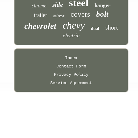
steel
side
hanger
chrome
bolt
covers
trailer
mirror
chevy
chevrolet
short
dual
electric
Index
Contact Form
Privacy Policy
Service Agreement