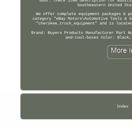
Door. Check item description for additi
Southeastern United Sta
We offer complete equipment packages & p
category "eBay Motors\Automotive Tools & S
"cherokee_truck_equipment" and is locate
Brand: Buyers Products
Manufacturer Part N
and-tool-boxes
Color: Black,
Index