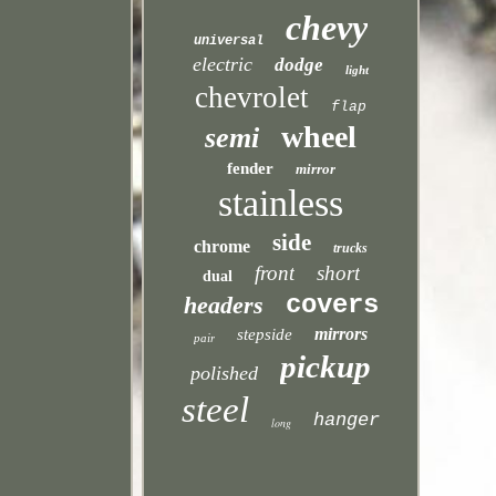
chevy
universal
electric
dodge
light
chevrolet
flap
wheel
semi
fender
mirror
stainless
side
chrome
trucks
front
short
dual
covers
headers
mirrors
stepside
pair
pickup
polished
steel
hanger
long