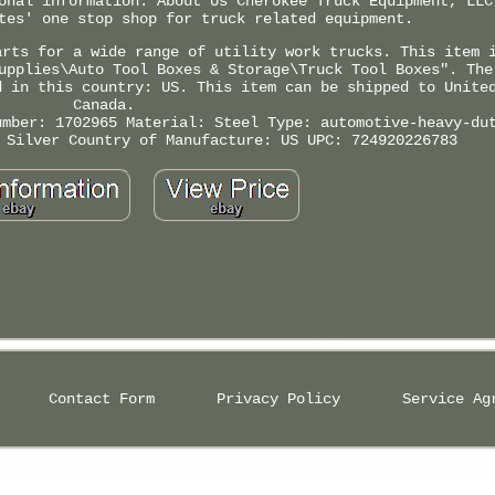
onal information. About Us Cherokee Truck Equipment, LLC
tes' one stop shop for truck related equipment.
arts for a wide range of utility work trucks. This item 
upplies\Auto Tool Boxes & Storage\Truck Tool Boxes". The
d in this country: US. This item can be shipped to Unite
Canada.
umber: 1702965
Material: Steel
Type: automotive-heavy-du
 Silver
Country of Manufacture: US
UPC: 724920226783
Contact Form
Privacy Policy
Service Ag