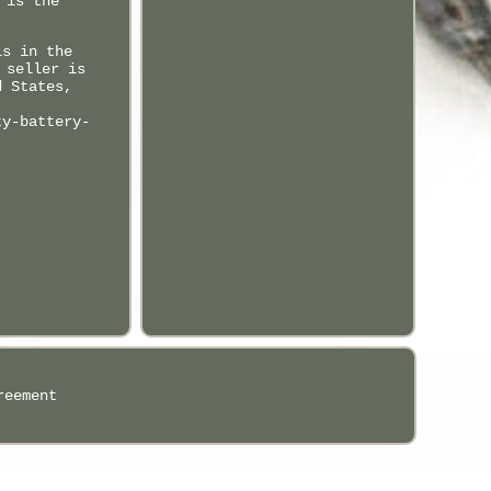
 is the
is in the
 seller is
d States,
ty-battery-
reement