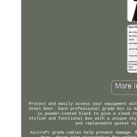
Protect and easily access your equipment wit
Steel Door. Each professional grade box is m
is powder-coated black to give a sleek c
stylish and functional box with a unique sty
and replaceable gasket sy
Aircraft grade cables help prevent damage. 