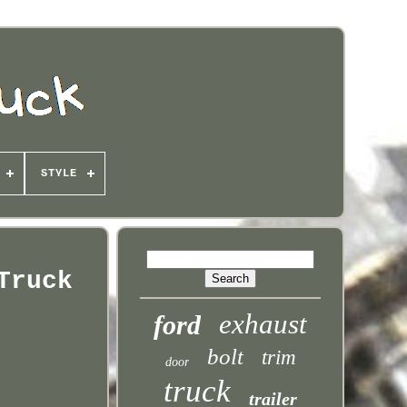
STYLE
Truck
exhaust
ford
bolt
trim
door
truck
trailer