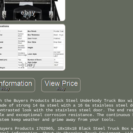
h the Buyers Products Black Steel Underbody Truck Box wi
ade of strong 14 Ga steel with a 16 Ga stainless steel d
ontrasted look with the stainless steel door. The end re
le and exceptional corrosion resistance. The continuous 
stem keep weather and grime away from your tools.
Buyers Products 1702965, 18x18x18 Black Steel Truck Box 