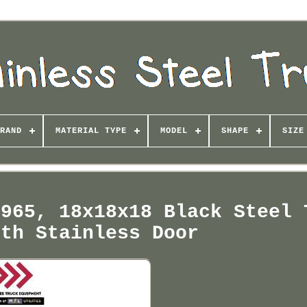
RAND
MATERIAL TYPE
MODEL
SHAPE
SIZE
2965, 18x18x18 Black Steel 
ith Stainless Door