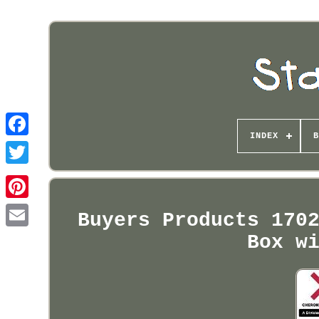
INDEX
B
Pinterest
Buyers Products 170
Box w