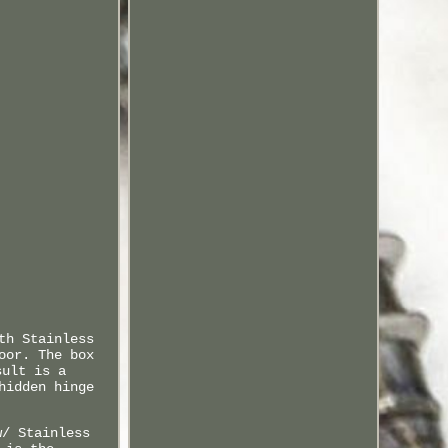
th Stainless
oor. The box
sult is a
hidden hinge
w/ Stainless