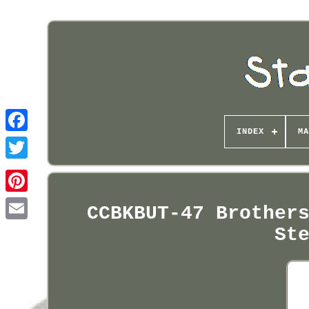
INDEX
MA
Pinterest
CCBKBUT-47 Brother
St