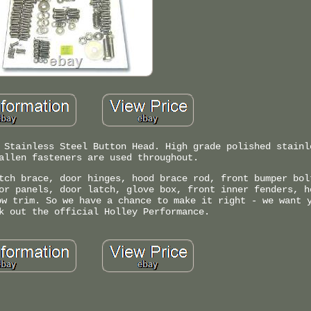
 Stainless Steel Button Head. High grade polished stainl
allen fasteners are used throughout.
tch brace, door hinges, hood brace rod, front bumper bol
or panels, door latch, glove box, front inner fenders, h
ow trim. So we have a chance to make it right - we want 
k out the official Holley Performance.