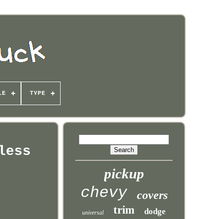
LE
TYPE
less
pickup
chevy
covers
trim
dodge
universal