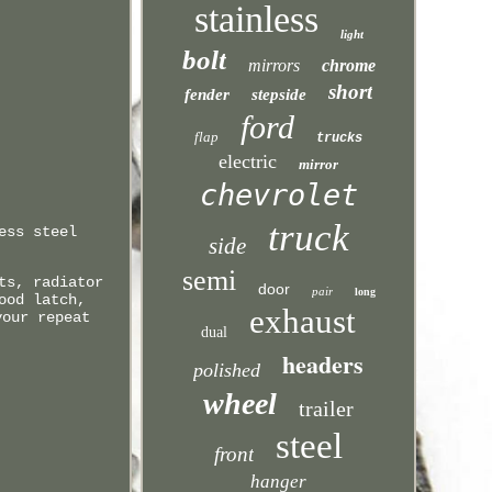
stainless
light
bolt
mirrors
chrome
short
fender
stepside
ford
flap
trucks
electric
mirror
chevrolet
truck
ess steel
side
semi
ts, radiator
door
pair
long
ood latch,
exhaust
your repeat
dual
headers
polished
wheel
trailer
steel
front
hanger