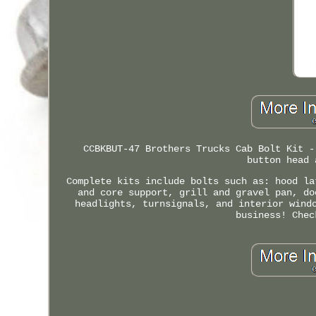
CCBKBUT-47 Brothers Trucks Cab Bolt Kit -
button head 
Complete kits include bolts such as: hood la
and core support, grill and gravel pan, do
headlights, turnsignals, and interior wind
business! Chec