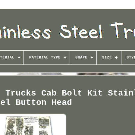
TERIAL
MATERIAL TYPE
SHAPE
SIZE
STY
s Trucks Cab Bolt Kit Stain
eel Button Head