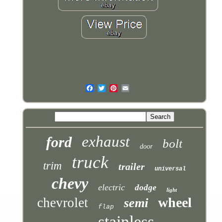
exhaust
ford
bolt
door
truck
trim
trailer
universal
chevy
electric
dodge
light
wheel
chevrolet
semi
flap
stainless