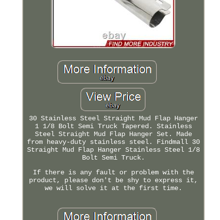
30 Stainless Steel Straight Mud Flap Hanger
1 1/8 Bolt Semi Truck Tapered. Stainless
Steel Straight Mud Flap Hanger Set. Made
from heavy-duty stainless steel. Findmall 30
Straight Mud Flap Hanger Stainless Steel 1/8
Bolt Semi Truck.
If there is any fault or problem with the
product, please don't be shy to express it,
we will solve it at the first time.