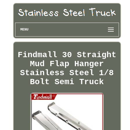
MENU
Findmall 30 Straight
Mud Flap Hanger
Stainless Steel 1/8
Bolt Semi Truck