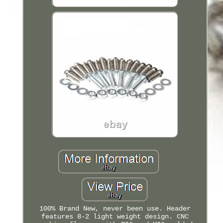
100% Brand New, never been use. Header
features 8-2 light weight design. CNC