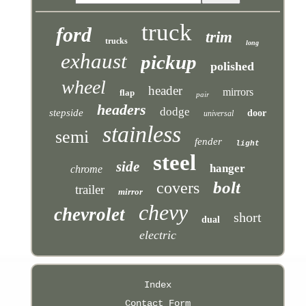
truck
ford
trim
trucks
long
exhaust
pickup
polished
wheel
header
mirrors
flap
pair
headers
dodge
stepside
door
universal
stainless
semi
fender
light
steel
side
hanger
chrome
bolt
covers
trailer
mirror
chevy
chevrolet
short
dual
electric
Index
Contact Form