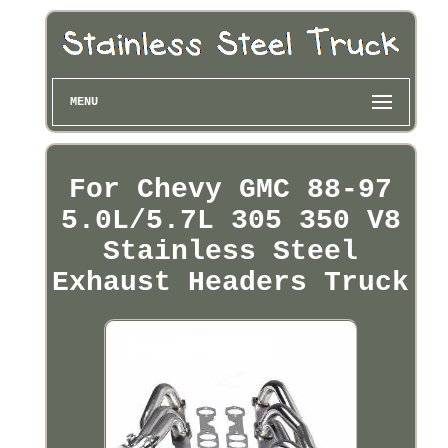
MENU
For Chevy GMC 88-97
5.0L/5.7L 305 350 V8
Stainless Steel
Exhaust Headers Truck