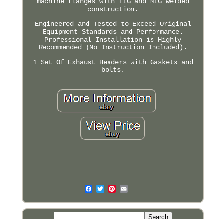
machine flanges with TIG and MIG welded
construction.
Engineered and Tested to Exceed Original
Equipment Standards and Performance.
Professional Installation is Highly
Recommended (No Instruction Included).
1 Set Of Exhaust Headers with Gaskets and
bolts.