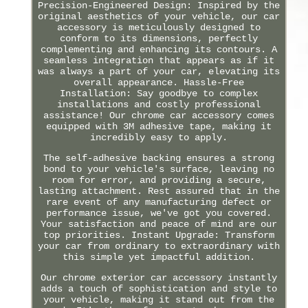
Precision-Engineered Design: Inspired by the
original aesthetics of your vehicle, our car
accessory is meticulously designed to
conform to its dimensions, perfectly
complementing and enhancing its contours. A
seamless integration that appears as if it
was always a part of your car, elevating its
overall appearance. Hassle-Free
Installation: Say goodbye to complex
installations and costly professional
assistance! Our chrome car accessory comes
equipped with 3M adhesive tape, making it
incredibly easy to apply.
The self-adhesive backing ensures a strong
bond to your vehicle's surface, leaving no
room for error, and providing a secure,
lasting attachment. Rest assured that in the
rare event of any manufacturing defect or
performance issue, we've got you covered.
Your satisfaction and peace of mind are our
top priorities. Instant Upgrade: Transform
your car from ordinary to extraordinary with
this simple yet impactful addition.
Our chrome exterior car accessory instantly
adds a touch of sophistication and style to
your vehicle, making it stand out from the