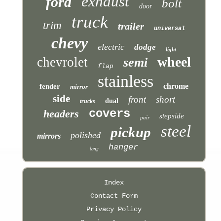
exhaust
ford
bolt
door
truck
trim
trailer
universal
chevy
electric
dodge
light
wheel
chevrolet
semi
flap
stainless
chrome
fender
mirror
side
front
short
dual
trucks
covers
headers
stepside
pair
steel
pickup
polished
mirrors
hanger
long
Index
Contact Form
Privacy Policy