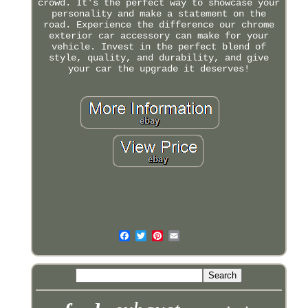
crowd. It's the perfect way to showcase your
personality and make a statement on the
road. Experience the difference our chrome
exterior car accessory can make for your
vehicle. Invest in the perfect blend of
style, quality, and durability, and give
your car the upgrade it deserves!