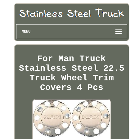
MENU
For Man Truck
Stainless Steel 22.5
Truck Wheel Trim
Covers 4 Pcs