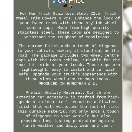
For Man Truck Stainless Steel 22.5. Truck
Wheel Trim Covers 4 Pcs. Enhance the look of
your Iveco truck with these stylish wheel
centre caps. Made from high-quality
stainless steel, these caps are designed to
withstand the toughest of conditions.
The chrome finish adds a touch of elegance
to your vehicle, making it stand out on the
road. The package includes two wheel centre
caps with the Iveco emblem, suitable for the
rear left side of your truck. These caps are
lightweight, easy to instal and car wash
safe. Upgrade your truck's appearance with
these sleek wheel centre caps today.
PRODUCED IN EUROPEAN & U.
Premium Quality Material: Our chrome
exterior car accessory is crafted from high-
grade stainless steel, ensuring a flawless
finish that will withstand the test of time.
This durable material not only adds a touch
of elegance to your vehicle but also
provides long-lasting protection against
harsh weather and daily wear and tear.