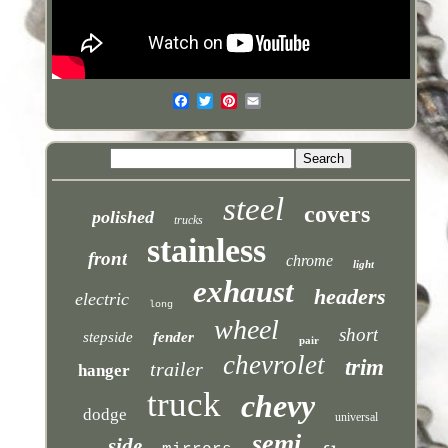
steel
covers
polished
trucks
stainless
front
chrome
light
exhaust
headers
electric
long
wheel
short
stepside
fender
pair
chevrolet
trim
trailer
hanger
truck
chevy
dodge
universal
semi
side