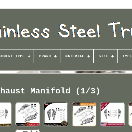
CHMENT TYPE
BRAND
MATERIAL
SIZE
TYPE
xhaust Manifold (1/3)