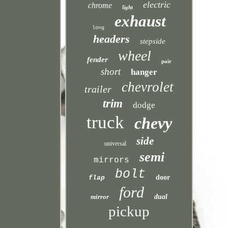
electric
chrome
light
exhaust
long
headers
stepside
wheel
fender
pair
short
hanger
chevrolet
trailer
trim
dodge
truck
chevy
side
universal
semi
mirrors
bolt
door
flap
ford
mirror
dual
pickup