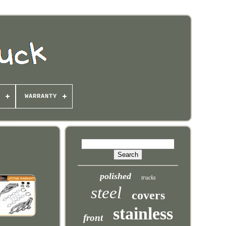
WARRANTY
polished
trucks
steel
covers
stainless
front