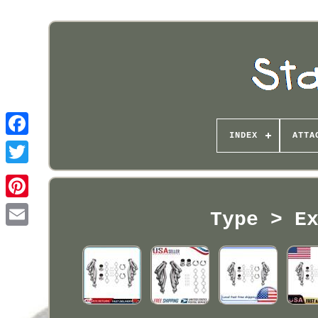
INDEX
ATTA
Pinterest
Type > E