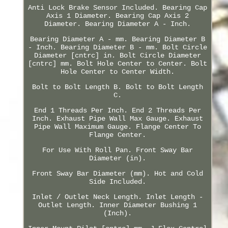
Anti Lock Brake Sensor Included. Bearing Cap
Axis 1 Diameter. Bearing Cap Axis 2
Diameter. Bearing Diameter A - Inch.
Bearing Diameter A - mm. Bearing Diameter B
- Inch. Bearing Diameter B - mm. Bolt Circle
Diameter [cntrc] in. Bolt Circle Diameter
[cntrc] mm. Bolt Hole Center to Center. Bolt
Hole Center to Center Width.
Bolt to Bolt Length B. Bolt to Bolt Length
C.
End 1 Threads Per Inch. End 2 Threads Per
Inch. Exhaust Pipe Wall Max Gauge. Exhaust
Pipe Wall Maximum Gauge. Flange Center To
Flange Center.
For Use With Roll Pan. Front Sway Bar
Diameter (in).
Front Sway Bar Diameter (mm). Hot and Cold
Side Included.
Inlet / Outlet Neck Length. Inlet Length -
Outlet Length. Inner Diameter Bushing 1
(Inch).