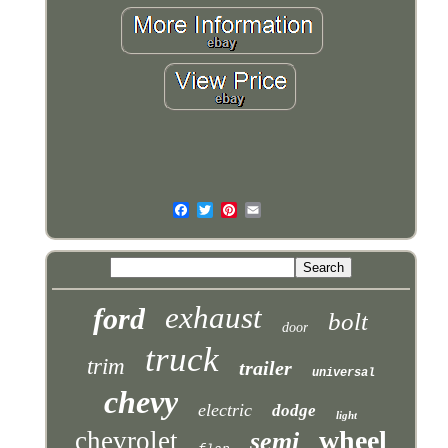
exhaust
ford
bolt
door
truck
trim
trailer
universal
chevy
electric
dodge
light
wheel
chevrolet
semi