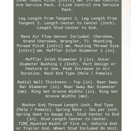
Inner Mount Pilot [cntrc] mm. J-Flex Control
Arm Service Pack. J-Link Control Arm Service
Pack.
Leg Length From Tangent 1. Leg Length From
Tangent 2. Length Center to Center (Inch).
Length Stud Center to End.
Mass Air Flow Sensor Included. Cherokee,
Grand Cherokee, Wrangler, TJ. Mounting
Thread Pitch [cntrc] mm. Mouting Thread Size
[cntrc] mm. Muffler Inlet Diameter 1 (in).
Muffler Inlet Diameter 2 (in). Outer
Diameter Bushing 1 (Inch). Part Design or
Feature or Use. Peak Increase in Arc
Duration. Rack End Type (Male / Female).
Radial Wall Thickness - Top (in). Rear Sway
Bar Diameter (in). Rear Sway Bar Diameter
(mm). Ring Set Groove Widths (in). Ring Set
Groove Widths (mm).
Rocker End Thread Length inch. Rod Type
(Male / Female). Spring Rate - lbs per inch.
Spring Seat to Gauge Dia. Stud Center to End
(in). Stud Length Center to Center.
TIRE_Mounted Width of Tire in. Vehicle End
or Trailer End. Wheel Stud Included On Unit.