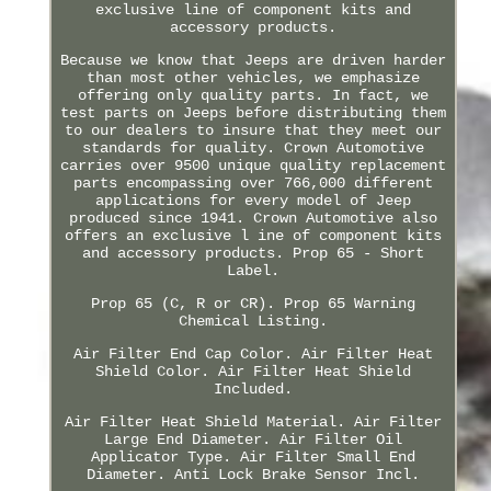
exclusive line of component kits and
accessory products.
Because we know that Jeeps are driven harder
than most other vehicles, we emphasize
offering only quality parts. In fact, we
test parts on Jeeps before distributing them
to our dealers to insure that they meet our
standards for quality. Crown Automotive
carries over 9500 unique quality replacement
parts encompassing over 766,000 different
applications for every model of Jeep
produced since 1941. Crown Automotive also
offers an exclusive l ine of component kits
and accessory products. Prop 65 - Short
Label.
Prop 65 (C, R or CR). Prop 65 Warning
Chemical Listing.
Air Filter End Cap Color. Air Filter Heat
Shield Color. Air Filter Heat Shield
Included.
Air Filter Heat Shield Material. Air Filter
Large End Diameter. Air Filter Oil
Applicator Type. Air Filter Small End
Diameter. Anti Lock Brake Sensor Incl.