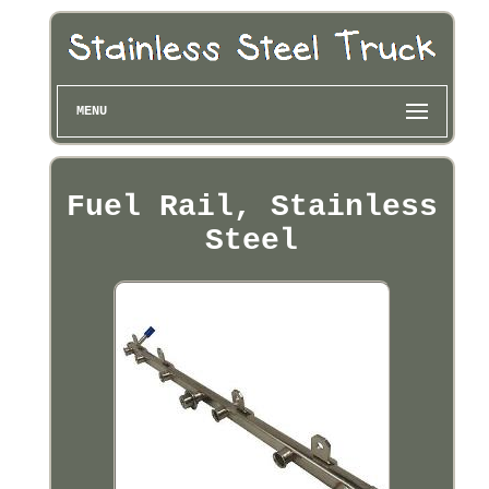
MENU
Fuel Rail, Stainless
Steel