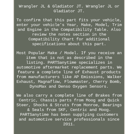
Wrangler JL & Gladiator JT. Wrangler JL or
Gladiator JT.
To confirm that this part fits your vehicle,
enter your vehicle's Year, Make, Model, Trim
and Engine in the Compatibility Table. Also
review the notes section in the
Compatibility Chart for additional
specifications about this part.
Most Popular Make / Model. If you receive an
item that is not as described in the
listing. PARTSanytime specializes in
automotive aftermarket replacement parts. We
feature a complete line of Exhaust products
from manufacturers like AP Emissions, Walker
Exhaust, Magnaflow, Flowmaster, Cherry Bomb,
DynoMax and Denso Oxygen Sensors.
We also carry a complete line of Brakes from
Centric, Chassis parts from Moog and Quick
Steer, Shocks & Struts from Monroe, Bearings
& Seals from SKF, Centric and Moog.
PARTSanytime has been supplying customers
and automotive service professionals since
2011.