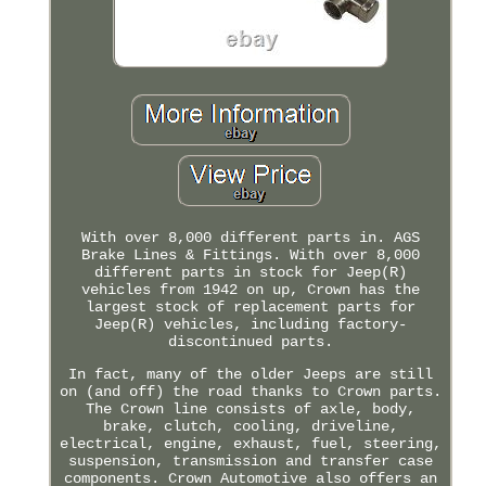
With over 8,000 different parts in. AGS
Brake Lines & Fittings. With over 8,000
different parts in stock for Jeep(R)
vehicles from 1942 on up, Crown has the
largest stock of replacement parts for
Jeep(R) vehicles, including factory-
discontinued parts.
In fact, many of the older Jeeps are still
on (and off) the road thanks to Crown parts.
The Crown line consists of axle, body,
brake, clutch, cooling, driveline,
electrical, engine, exhaust, fuel, steering,
suspension, transmission and transfer case
components. Crown Automotive also offers an