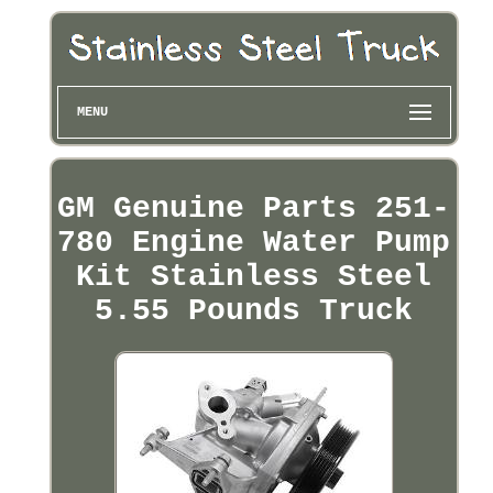
MENU
GM Genuine Parts 251-
780 Engine Water Pump
Kit Stainless Steel
5.55 Pounds Truck