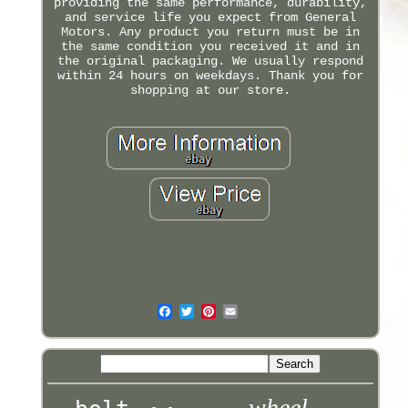
providing the same performance, durability,
and service life you expect from General
Motors. Any product you return must be in
the same condition you received it and in
the original packaging. We usually respond
within 24 hours on weekdays. Thank you for
shopping at our store.
wheel