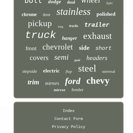
bolt
dodge
dual
light
stainless
polished
chrome
door
pickup
trailer
trucks
long
truck
exhaust
hanger
chevrolet
side
front
short
semi
covers
headers
pair
steel
electric
stepside
flap
universal
chevy
ford
trim
mirrors
fender
mirror
Index
Contact Form
Privacy Policy