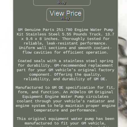
GM Genuine Parts 251-780 Engine Water Pump
Kit Stainless Steel 5.55 Pounds Truck. 13.7
x 9.6 x 8 inches. Thoroughly tested for
reliable, leak-resistant performance.
Uniform wall sections and smooth coolant-
flow cavities for efficient operation.
Coated seals with a stainless steel spring
for durability. GM-recommended replacement
part for your GM vehicle's original factory
component. Offering the quality,
reliability, and durability of GM OE.
Manufactured to GM OE specification for fit,
form, and function. An ACDelco GM Original
Equipment Engine Water Pump circulates
coolant through your vehicle's radiator and
engine system to help maintain proper engine
temperature and performance.
This original equipment water pump has been
manufactured to fit your GM vehicle,