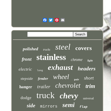
steel
covers
polished
trucks
stainless
front
chrome
light
exhaust
headers
electric
long
wheel
short
stepside
fender
pair
chevrolet
trim
trailer
hanger
truck
chevy
dodge
universal
semi
side
mirrors
flap