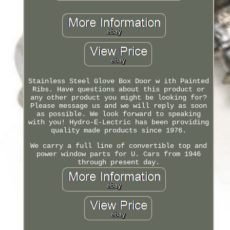
Stainless Steel Glove Box Door w ith Painted
Ribs. Have questions about this product or
any other product you might be looking for?
Please message us and we will reply as soon
as possible. We look forward to speaking
with you! Hydro-E-Lectric has been providing
quality made products since 1976.
We carry a full line of convertible top and
power window parts for U. Cars from 1946
through present day.