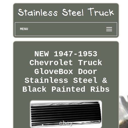
MENU
NEW 1947-1953
Chevrolet Truck
GloveBox Door
Stainless Steel &
Black Painted Ribs