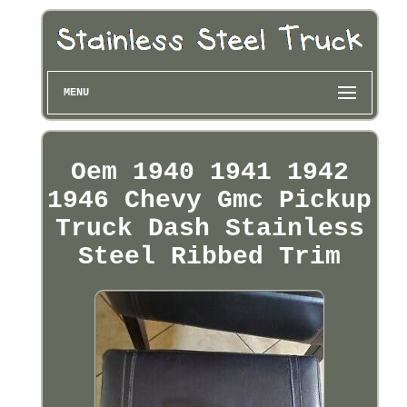
MENU
Oem 1940 1941 1942
1946 Chevy Gmc Pickup
Truck Dash Stainless
Steel Ribbed Trim