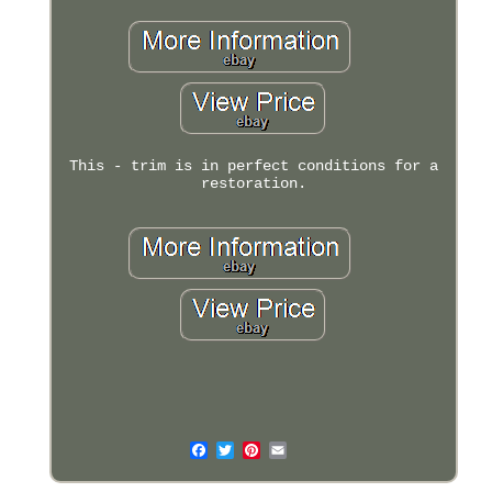
This - trim is in perfect conditions for a
restoration.