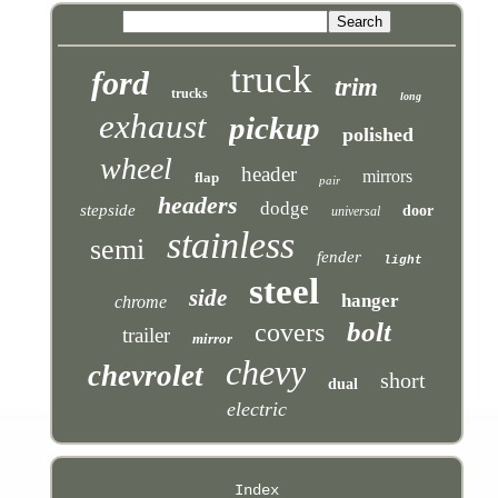
truck
ford
trim
trucks
long
exhaust
pickup
polished
wheel
header
mirrors
flap
pair
headers
dodge
stepside
door
universal
stainless
semi
fender
light
steel
side
hanger
chrome
bolt
covers
trailer
mirror
chevy
chevrolet
short
dual
electric
Index