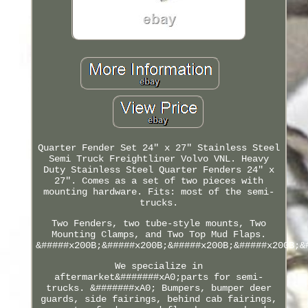
Quarter Fender Set 24" x 27" Stainless Steel
Semi Truck Freightliner Volvo VNL. Heavy
Duty Stainless Steel Quarter Fenders 24" x
27". Comes as a set of two pieces with
mounting hardware. Fits: most of the semi-
trucks.
Two Fenders, two tube-style mounts, Two
Mounting Clamps, and Two Top Mud Flaps.
&#####x200B;&#####x200B;&#####x200B;&#####x200B;&
We specialize in
aftermarket&#######xA0;parts for semi-
trucks. &#######xA0; Bumpers, bumper deer
guards, side fairings, behind cab fairings,