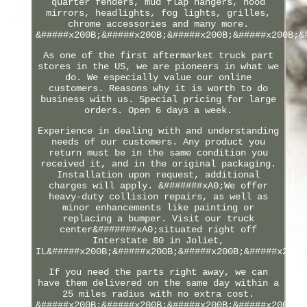
quarter fenders, mud flap hangers, hood
mirrors, headlights, fog lights, grilles,
chrome accessories and many more.
&#####x200B;&#####x200B;&#####x200B;&#####x200B;&
As one of the first aftermarket truck part
stores in the US, we are pioneers in what we
do. We especially value our online
customers. Reasons why it is worth to do
business with us. Special pricing for large
orders. Open 6 days a week.
Experience in dealing with and understanding
needs of our customers. Any product you
return must be in the same condition you
received it, and in the original packaging.
Installation upon request, additional
charges will apply. &#######xA0;We offer
heavy-duty collision repairs, as well as
minor enhancements like painting or
replacing a bumper. Visit our truck
center&#######xA0;situated right off
Interstate 80 in Joliet,
IL&#####x200B;&#####x200B;&#####x200B;&#####x200B
If you need the parts right away, we can
have them delivered on the same day within a
25 miles radius with no extra cost.
&#####x200B;&#####x200B;&#####x200B;&#####x200B;&