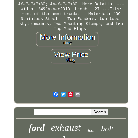
&#######xA0; &#######xA0. More Details: ---
Width: 24&#####x201D; Lenght: 27 ---Fits:
most of the semi-trucks ---Material: 430
Stainless Steel ---Two Fenders, two tube-
style mounts, Two Mounting Clamps, and Two
Top Mud Flaps.
exhaust
ford
bolt
door