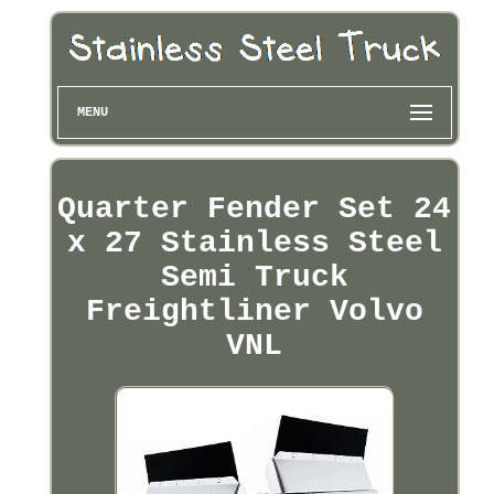
MENU
Quarter Fender Set 24
x 27 Stainless Steel
Semi Truck
Freightliner Volvo
VNL