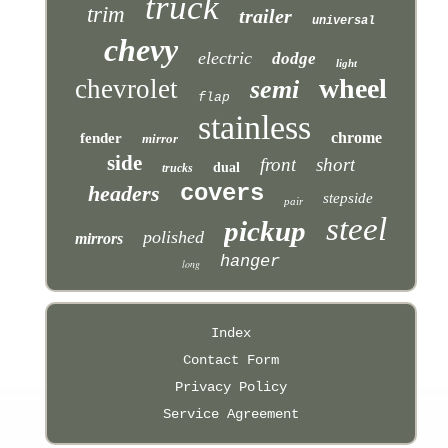
truck
trim
trailer
universal
chevy
electric
dodge
light
wheel
chevrolet
semi
flap
stainless
chrome
fender
mirror
side
front
short
dual
trucks
covers
headers
stepside
pair
steel
pickup
polished
mirrors
hanger
long
Index
Contact Form
Privacy Policy
Service Agreement