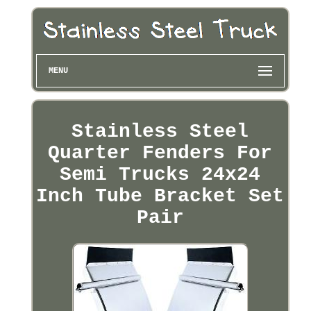
MENU
Stainless Steel
Quarter Fenders For
Semi Trucks 24x24
Inch Tube Bracket Set
Pair