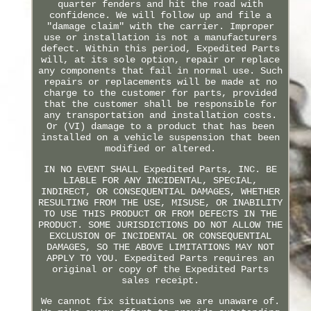
quarter fenders and hit the road with
confidence. We will follow up and file a
"damage claim" with the carrier. Improper
use or installation is not a manufacturers
defect. Within this period, Expedited Parts
will, at its sole option, repair or replace
any components that fail in normal use. Such
repairs or replacements will be made at no
charge to the customer for parts, provided
that the customer shall be responsible for
any transportation and installation costs.
Or (VI) damage to a product that has been
installed on a vehicle suspension that been
modified or altered.
IN NO EVENT SHALL Expedited Parts, INC. BE
LIABLE FOR ANY INCIDENTAL, SPECIAL,
INDIRECT, OR CONSEQUENTIAL DAMAGES, WHETHER
RESULTING FROM THE USE, MISUSE, OR INABILITY
TO USE THIS PRODUCT OR FROM DEFECTS IN THE
PRODUCT. SOME JURISDICTIONS DO NOT ALLOW THE
EXCLUSION OF INCIDENTAL OR CONSEQUENTIAL
DAMAGES, SO THE ABOVE LIMITATIONS MAY NOT
APPLY TO YOU. Expedited Parts requires an
original or copy of the Expedited Parts
sales receipt.
We cannot fix situations we are unaware of.