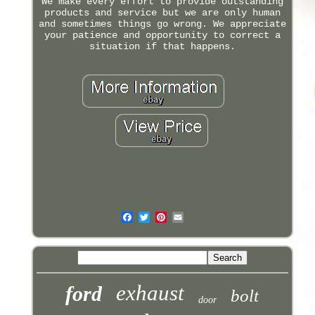
We make every effort to provide outstanding
products and service but we are only human
and sometimes things go wrong. We appreciate
your patience and opportunity to correct a
situation if that happens.
exhaust
ford
bolt
door