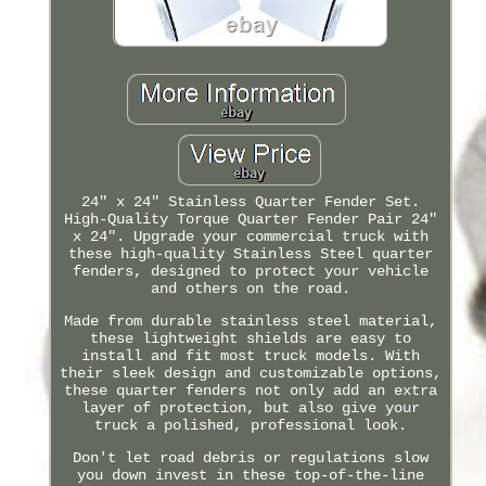
24" x 24" Stainless Quarter Fender Set.
High-Quality Torque Quarter Fender Pair 24"
x 24". Upgrade your commercial truck with
these high-quality Stainless Steel quarter
fenders, designed to protect your vehicle
and others on the road.
Made from durable stainless steel material,
these lightweight shields are easy to
install and fit most truck models. With
their sleek design and customizable options,
these quarter fenders not only add an extra
layer of protection, but also give your
truck a polished, professional look.
Don't let road debris or regulations slow
you down invest in these top-of-the-line