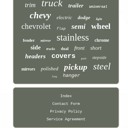
truck
trim
trailer
universal
chevy
electric
dodge
light
wheel
chevrolet
semi
flap
stainless
chrome
fender
mirror
side
front
short
dual
trucks
covers
headers
stepside
pair
steel
pickup
polished
mirrors
hanger
long
Index
Contact Form
Privacy Policy
Service Agreement