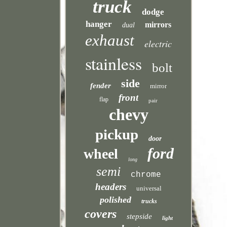
truck
dodge
hanger
mirrors
dual
exhaust
electric
stainless
bolt
side
fender
mirror
front
flap
pair
chevy
pickup
door
ford
wheel
long
semi
chrome
headers
universal
polished
trucks
covers
stepside
light