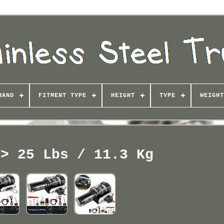
RAND
FITMENT TYPE
HEIGHT
TYPE
WEIGHT
 > 25 Lbs / 11.3 Kg