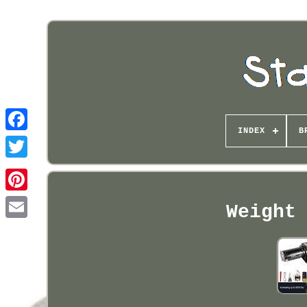
INDEX
B
Pinterest
Weight