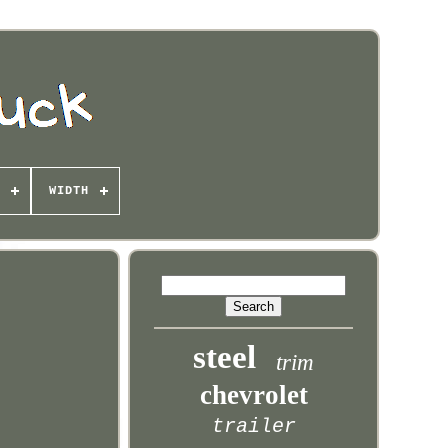
WIDTH
steel
trim
chevrolet
trailer